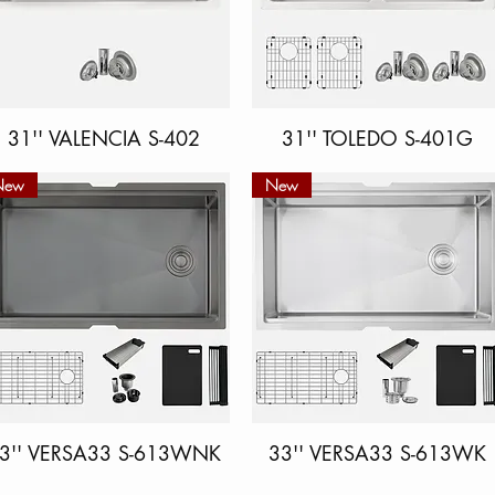
31'' VALENCIA S-402
Quick View
31'' TOLEDO S-401G
Quick View
New
New
3'' VERSA33 S-613WNK
Quick View
33'' VERSA33 S-613WK
Quick View