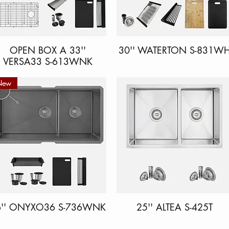
OPEN BOX A 33''
Quick View
30'' WATERTON S-831W
Quick View
VERSA33 S-613WNK
New
6'' ONYXO36 S-736WNK
Quick View
25'' ALTEA S-425T
Quick View