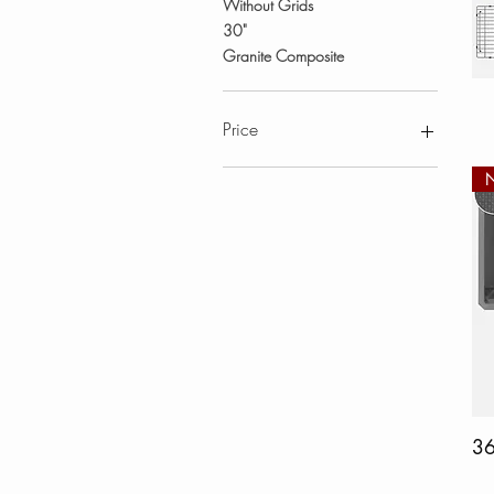
Without Grids
30"
Granite Composite
Price
CA$103
CA$1,830
3