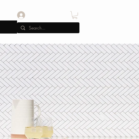
Iniciar sesión