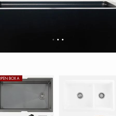
OPEN BOX A