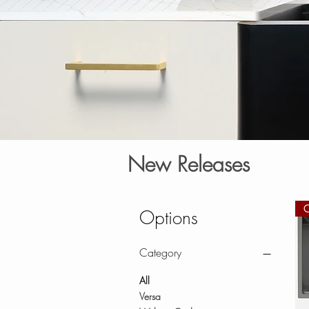
New Releases
Options
Category
All
Versa