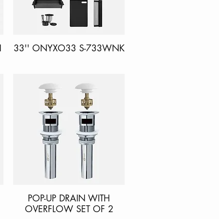
H
33'' ONYXO33 S-733WNK
Quick View
POP-UP DRAIN WITH
Quick View
OVERFLOW SET OF 2