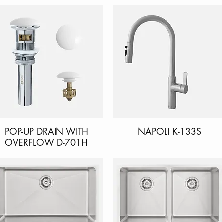
POP-UP DRAIN WITH
Quick View
NAPOLI K-133S
Quick View
OVERFLOW D-701H