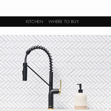
KITCHEN
WHERE TO BUY