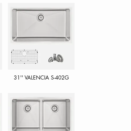
31'' VALENCIA S-402G
Quick View