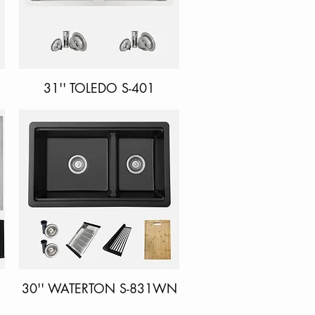
31'' TOLEDO S-401
Quick View
30'' WATERTON S-831WN
Quick View