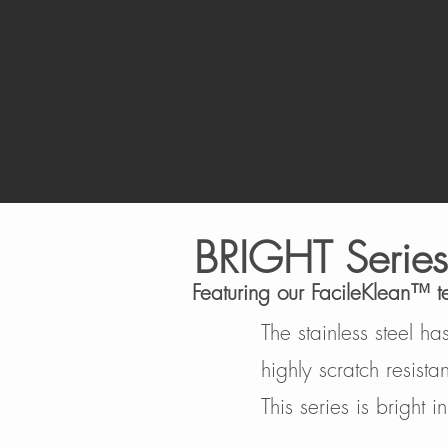
BRIGHT
Series
Featuring our FacileKlean™️ 
The stainless steel h
highly scratch resista
This series is bright 