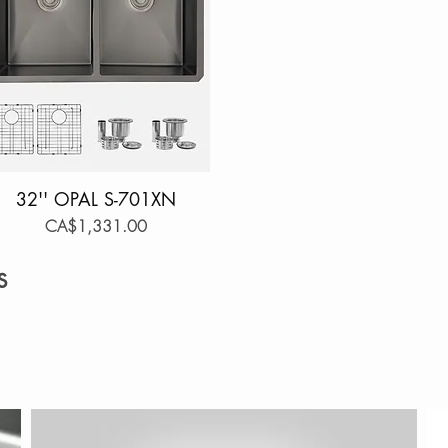
32'' OPAL S-701XN
Quick View
Price
CA$1,331.00
s