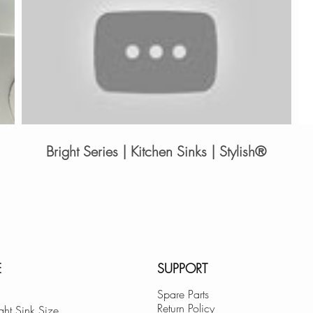
Bright Series | Kitchen Sinks | Stylish®
E
SUPPORT
Spare Parts
Return Policy
ght Sink Size