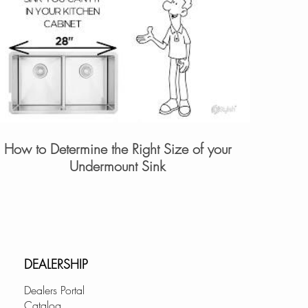
How to Determine the Right Size of your
Undermount Sink
DEALERSHIP
Dealers Portal
Catalog