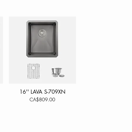
16'' LAVA S-709XN
Quick View
Price
CA$809.00