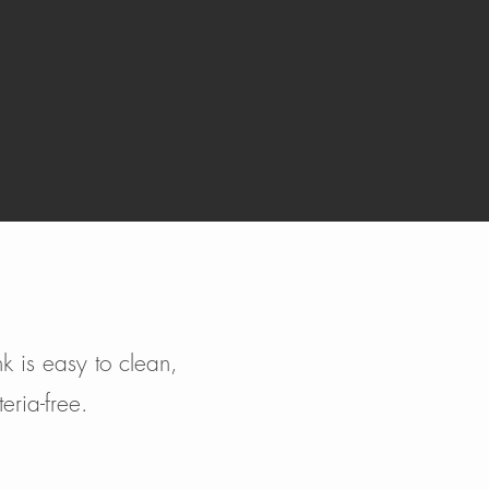
k is easy to clean,
eria-free.