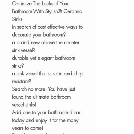
Optimize The Looks of Your
Bathroom With Stylish® Ceramic
Sinks!
In search of cost effective ways to
decorate your bathroom?
a brand new above the counter
sink vessel?
durable yet elegant bathroom
sinks?
a sink vessel that is stain and chip
resistant?
Search no more! You have just
found the ultimate bathroom
vessel sinks!
Add one to your bathroom d'cor
today and enjoy it for the many
years to come!