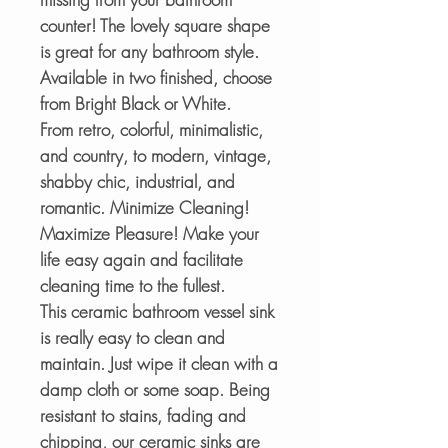
counter! The lovely square shape
is great for any bathroom style.
Available in two finished, choose
from Bright Black or White.
From retro, colorful, minimalistic,
and country, to modern, vintage,
shabby chic, industrial, and
romantic. Minimize Cleaning!
Maximize Pleasure! Make your
life easy again and facilitate
cleaning time to the fullest.
This ceramic bathroom vessel sink
is really easy to clean and
maintain. Just wipe it clean with a
damp cloth or some soap. Being
resistant to stains, fading and
chipping, our ceramic sinks are