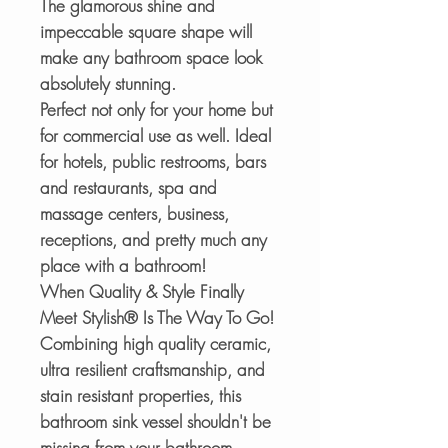
The glamorous shine and
impeccable square shape will
make any bathroom space look
absolutely stunning.
Perfect not only for your home but
for commercial use as well. Ideal
for hotels, public restrooms, bars
and restaurants, spa and
massage centers, business,
receptions, and pretty much any
place with a bathroom!
When Quality & Style Finally
Meet Stylish® Is The Way To Go!
Combining high quality ceramic,
ultra resilient craftsmanship, and
stain resistant properties, this
bathroom sink vessel shouldn't be
missing from your bathroom