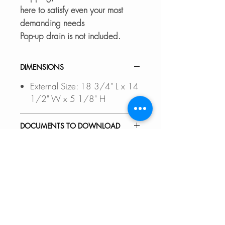
here to satisfy even your most
demanding needs
Pop-up drain is not included.
DIMENSIONS
External Size: 18 3/4" L x 14
1/2" W x 5 1/8" H
DOCUMENTS TO DOWNLOAD
INSTALLATION GUIDE
FEATURES
SPEC. SHEET
COMPLIMENT YOUR
WHERE TO BUY
BATHROOM:
Upgrade bathroom d-cor
In Stores in Canada:
RECOMMENDED ACCESSORIES
effortlessly with Stylish sink vessels.
Click
here
to locate a Dealer
No need to spend a small fortune
near you.
Our accessories are designed to