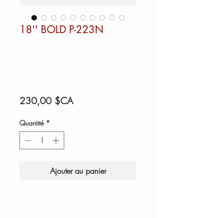
18'' BOLD P-223N
Prix
230,00 $CA
Quantité
*
Ajouter au panier