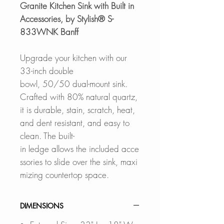
Granite Kitchen Sink with Built in
Accessories, by Stylish® S-
833WNK Banff
Upgrade your kitchen with our
33-inch double
bowl, 50/50 dual-mount sink.
Crafted with 80% natural quartz,
it is durable, stain, scratch, heat,
and dent resistant, and easy to
clean. The built-
in ledge allows the included acce
ssories to slide over the sink, maxi
mizing countertop space.
DIMENSIONS