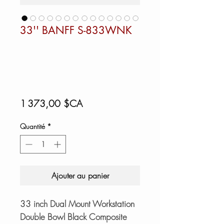
33'' BANFF S-833WNK
Prix
1 373,00 $CA
Quantité
*
Ajouter au panier
33 inch Dual Mount Workstation
Double Bowl Black Composite