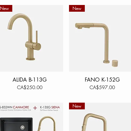
New
New
ALIDA B-113G
Quick View
FANO K-152G
Quick View
Price
Price
CA$250.00
CA$597.00
New