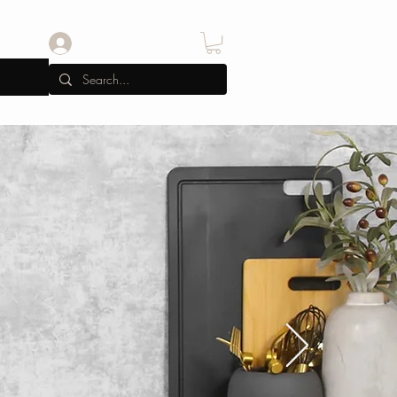
Iniciar sesión