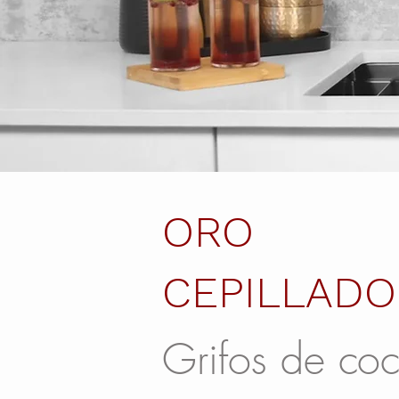
ORO
CEPILLADO
Grifos de coc