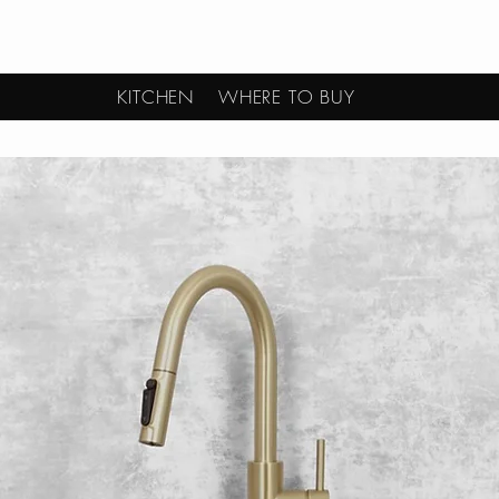
KITCHEN
WHERE TO BUY