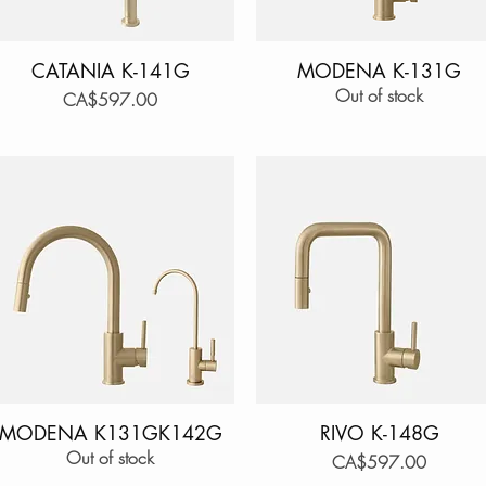
CATANIA K-141G
Quick View
MODENA K-131G
Quick View
Out of stock
Price
CA$597.00
MODENA K131GK142G
Quick View
RIVO K-148G
Quick View
Out of stock
Price
CA$597.00