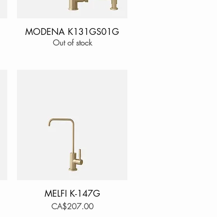
MODENA K131GS01G
Quick View
Out of stock
MELFI K-147G
Quick View
Price
CA$207.00