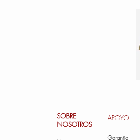
SOBRE
APOYO
NOSOTROS
Garantía