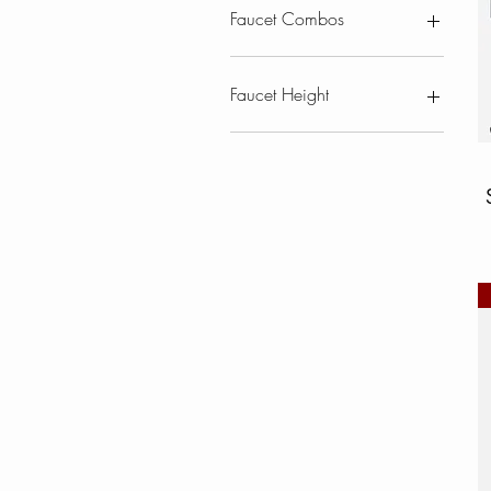
Faucet Combos
Kitchen Combos
With Soap Dispenser
Faucet Height
Combos
Less than 17"
17" and up