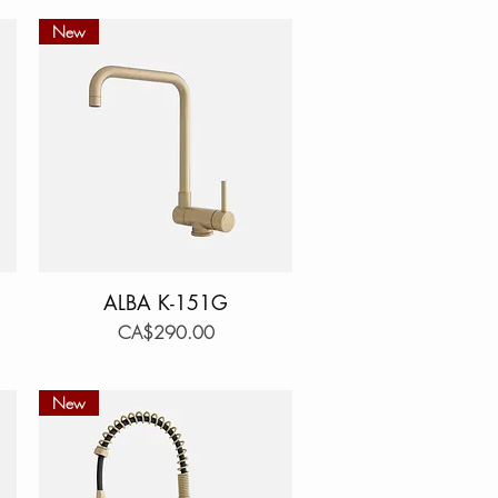
New
ALBA K-151G
Quick View
Price
CA$290.00
New