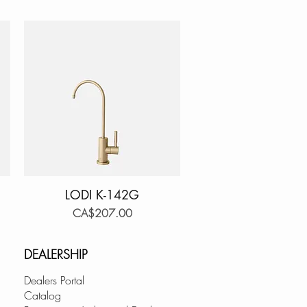
LODI K-142G
Quick View
Price
CA$207.00
DEALERSHIP
Dealers Portal
Catalog