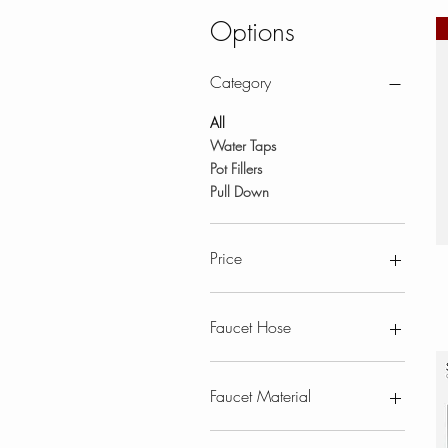
Options
Category
All
Water Taps
Pot Fillers
Pull Down
Price
CA$207
CA$1,500
Faucet Hose
Pull Down
Faucet Material
Stainless Steel Faucets