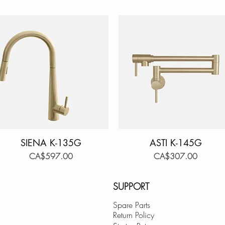
SIENA K-135G
Quick View
ASTI K-145G
Quick View
Price
Price
CA$597.00
CA$307.00
SUPPORT
Spare Parts
Return Policy