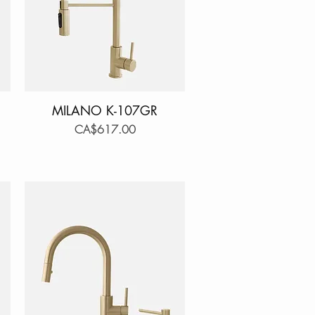
MILANO K-107GR
Quick View
Price
CA$617.00