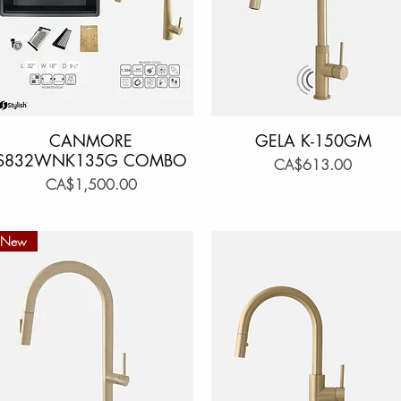
CANMORE
Quick View
GELA K-150GM
Quick View
S832WNK135G COMBO
Price
CA$613.00
Price
CA$1,500.00
New