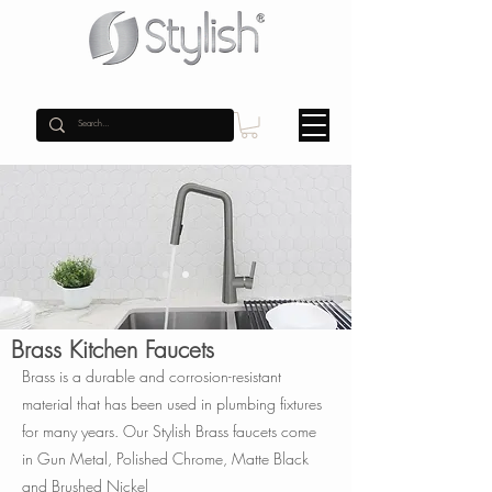
Brass Kitchen Faucets
Brass is a durable and corrosion-resistant
material that has been used in plumbing fixtures
for many years. Our Stylish Brass faucets come
in Gun Metal, Polished Chrome, Matte Black
and Brushed Nickel