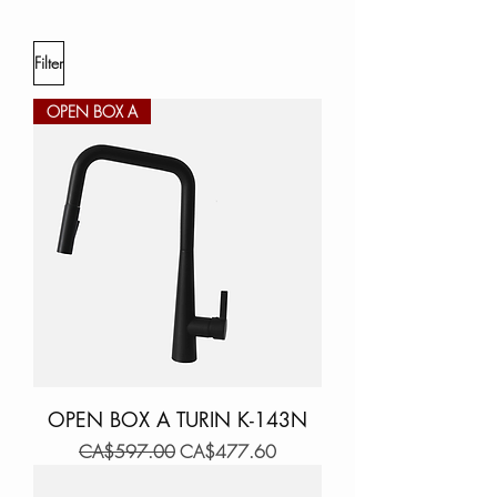
Filter
OPEN BOX A
OPEN BOX A TURIN K-143N
Regular Price
Sale Price
CA$597.00
CA$477.60