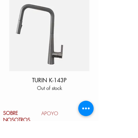
TURIN K-143P
Out of stock
SOBRE
APOYO
NOSOTROS
Garantía
Nuestro equipo
Cuidado del fregadero de