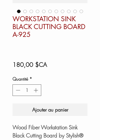
WORKSTATION SINK
BLACK CUTTING BOARD
A-925
Prix
180,00 $CA
Quantité
*
Ajouter au panier
Wood Fiber Workstation Sink
Black Cutting Board by Stylish®