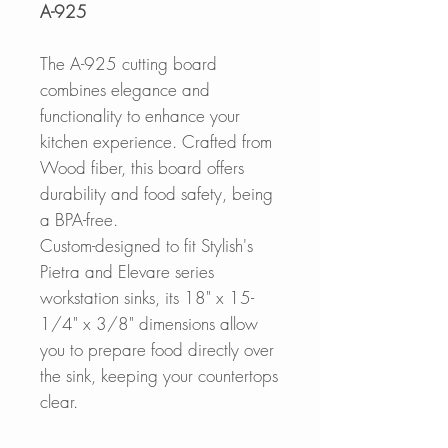
A-925
The A-925 cutting board
combines elegance and
functionality to enhance your
kitchen experience. Crafted from
Wood fiber, this board offers
durability and food safety, being
a BPA-free.
Custom-designed to fit Stylish's
Pietra and Elevare series
workstation sinks, its 18" x 15-
1/4" x 3/8" dimensions allow
you to prepare food directly over
the sink, keeping your countertops
clear.