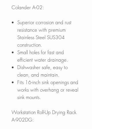
Colander A-02:
Superior corrosion and rust
resistance with premium
Stainless Steel SUS304
construction.
Small holes for fast and
efficient water drainage.
Dishwasher safe, easy to
clean, and maintain.
Fits 16-inch sink openings and
works with overhang or reveal
sink mounts.
Workstation Roll-Up Drying Rack
A-902DG: