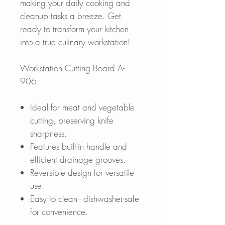
making your daily cooking and
cleanup tasks a breeze. Get
ready to transform your kitchen
into a true culinary workstation!
Workstation Cutting Board A-
906:
Ideal for meat and vegetable
cutting, preserving knife
sharpness.
Features built-in handle and
efficient drainage grooves.
Reversible design for versatile
use.
Easy to clean - dishwasher-safe
for convenience.