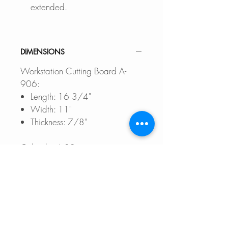
extended.
DIMENSIONS
Workstation Cutting Board A-
906:
Length: 16 3/4"
Width: 11"
Thickness: 7/8"
Colander A-02:
External Size: 17" L x 8" W x
3" D
Workstation Roll-Up Drying Rack
A-902DG:
Length: 16 3/4"