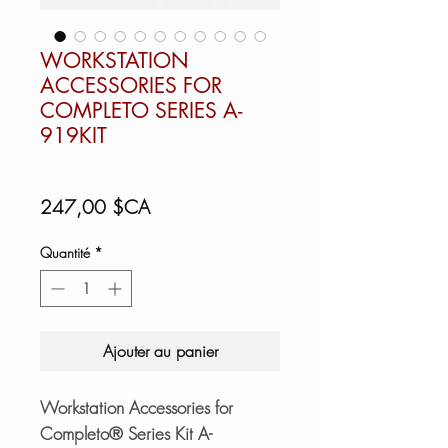
WORKSTATION
ACCESSORIES FOR
COMPLETO SERIES A-
919KIT
Prix
247,00 $CA
Quantité
*
Ajouter au panier
Workstation Accessories for
Completo® Series Kit A-