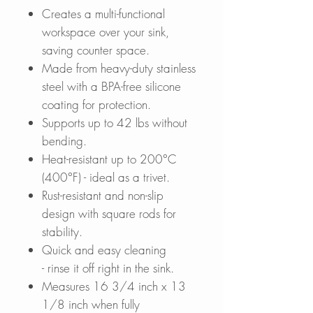
Creates a multi-functional
workspace over your sink,
saving counter space.
Made from heavy-duty stainless
steel with a BPA-free silicone
coating for protection.
Supports up to 42 lbs without
bending.
Heat-resistant up to 200°C
(400°F) - ideal as a trivet.
Rust-resistant and non-slip
design with square rods for
stability.
Quick and easy cleaning
- rinse it off right in the sink.
Measures 16 3/4 inch x 13
1/8 inch when fully