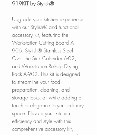
919KIT by Stylish®
Upgrade your kitchen experience
with our Stylish® and functional
accessory kit, featuring the
Workstation Cutting Board A-
906, Stylish® Stainless Steel
Over the Sink Colander A-02,
and Workstation Roll-Up Drying
Rack A-902. This kit is designed
to streamline your food
preparation, cleaning, and
storage tasks, all while adding a
touch of elegance to your culinary
space. Elevate your kitchen
efficiency and style with this
comprehensive accessory kit,