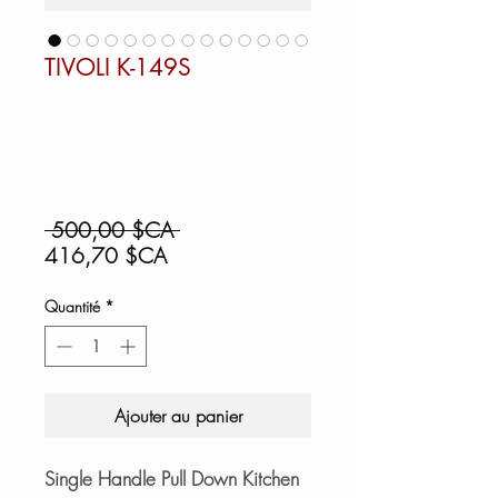
TIVOLI K-149S
Prix
 500,00 $CA 
Prix
original
416,70 $CA
promotionnel
Quantité
*
Ajouter au panier
Single Handle Pull Down Kitchen