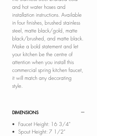
and hot water hoses and
installation instructions. Available
in four finishes, brushed stainless
steel, matte black/gold, matte
black/brushed, and matte black.
Make a bold statement and let
your kitchen be the centre of
attention when you install this
commercial spring kitchen faucet,
it will match any decorating
style.
DIMENSIONS
Faucet Height: 16 3/4"
Spout Height: 7 1/2"