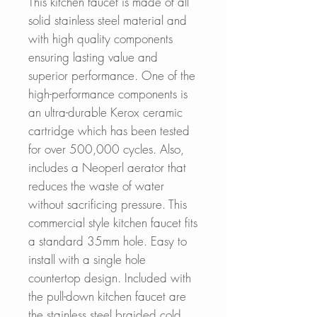
This kitchen faucet is made of all
solid stainless steel material and
with high quality components
ensuring lasting value and
superior performance. One of the
high-performance components is
an ultra-durable Kerox ceramic
cartridge which has been tested
for over 500,000 cycles. Also,
includes a Neoperl aerator that
reduces the waste of water
without sacrificing pressure. This
commercial style kitchen faucet fits
a standard 35mm hole. Easy to
install with a single hole
countertop design. Included with
the pull-down kitchen faucet are
the stainless steel braided cold