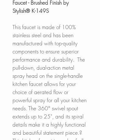
Faucet - Brushed Finish by
Stylish® K-149S
This faucet is made of 100%
stainless steel and has been
manufactured with top-quality
components to ensure superior
performance and durability. The
pull-down, dual-action metal
spray head on the single-handle
kitchen faucet allows for your
choice of aerated flow or
powerful spray for all your kitchen
needs. The 360° swivel spout
extends up to 25", and its spiral
details make it a highly functional
and beautiful statement piece.?