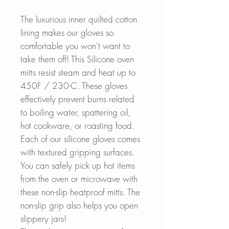
The luxurious inner quilted cotton
lining makes our gloves so
comfortable you won't want to
take them off! This Silicone oven
mitts resist steam and heat up to
450F / 230-C. These gloves
effectively prevent burns related
to boiling water, spattering oil,
hot cookware, or roasting food.
Each of our silicone gloves comes
with textured gripping surfaces.
You can safely pick up hot items
from the oven or microwave with
these non-slip heatproof mitts. The
non-slip grip also helps you open
slippery jars!