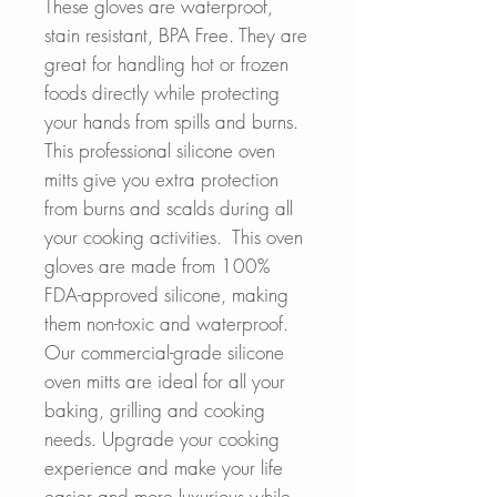
These gloves are waterproof,
stain resistant, BPA Free. They are
great for handling hot or frozen
foods directly while protecting
your hands from spills and burns.
This professional silicone oven
mitts give you extra protection
from burns and scalds during all
your cooking activities. This oven
gloves are made from 100%
FDA-approved silicone, making
them non-toxic and waterproof.
Our commercial-grade silicone
oven mitts are ideal for all your
baking, grilling and cooking
needs. Upgrade your cooking
experience and make your life
easier and more luxurious while