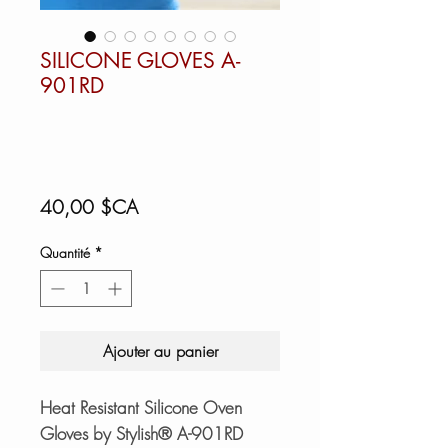
SILICONE GLOVES A-
901RD
Prix
40,00 $CA
Quantité
*
Ajouter au panier
Heat Resistant Silicone Oven
Gloves by Stylish® A-901RD