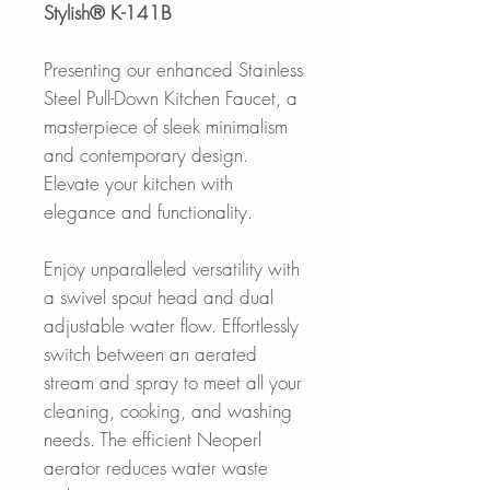
Stylish® K-141B
Presenting our enhanced Stainless
Steel Pull-Down Kitchen Faucet, a
masterpiece of sleek minimalism
and contemporary design.
Elevate your kitchen with
elegance and functionality.
Enjoy unparalleled versatility with
a swivel spout head and dual
adjustable water flow. Effortlessly
switch between an aerated
stream and spray to meet all your
cleaning, cooking, and washing
needs. The efficient Neoperl
aerator reduces water waste