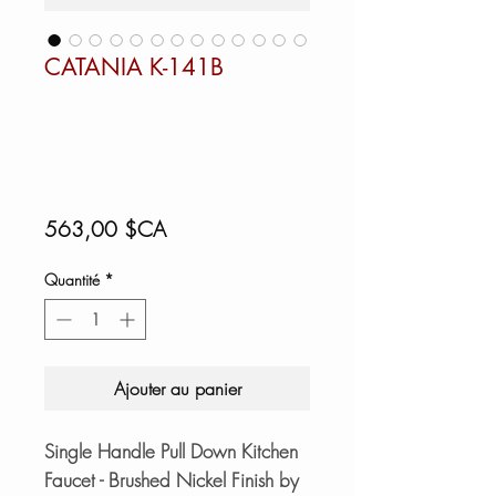
CATANIA K-141B
Prix
563,00 $CA
Quantité
*
Ajouter au panier
Single Handle Pull Down Kitchen
Faucet - Brushed Nickel Finish by