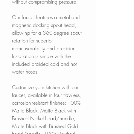
without compromising pressure.
Our faucet features a metal and
magnetic docking spout head,
allowing for a 360-degree spout
rotation for superior
maneuverability and precision.
Installation is simple with the
included braided cold and hot
water hoses.
Customize your kitchen with our
faucet, available in four flawless,
corrosion-resistant finishes: 100%
Matte Black, Matte Black with
Brushed Nickel head/handle,
Matte Black with Brushed Gold
head/handle, 100% Brushed