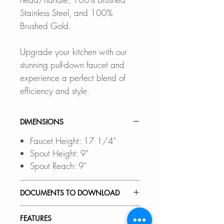
Stainless Steel, and 100%
Brushed Gold.
Upgrade your kitchen with our
stunning pull-down faucet and
experience a perfect blend of
efficiency and style.
DIMENSIONS
Faucet Height: 17 1/4"
Spout Height: 9"
Spout Reach: 9"
DOCUMENTS TO DOWNLOAD
INSTALLATION GUIDE
FEATURES