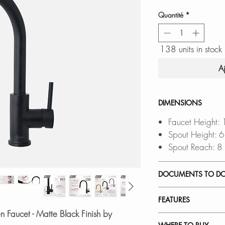
Quantité
*
138 units in stock
A
DIMENSIONS
Faucet Height:
Spout Height: 
Spout Reach: 8
DOCUMENTS TO D
INSTALLATION
FEATURES
SPEC. SHEET
n Faucet - Matte Black Finish by
SPARE PARTS 
FOUR FINISHES
: