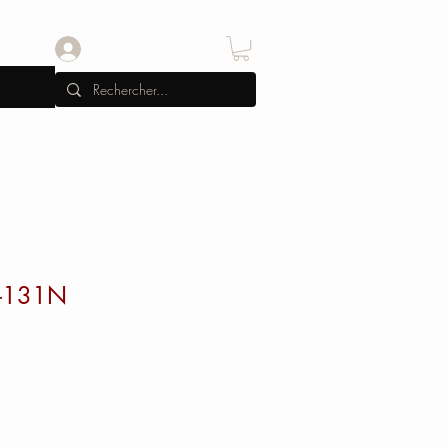
Se connecter
-131N
x