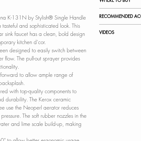
WHERE TO BUY
Available in Brushe
Brushed Gold (K-
In Stores in Canad
RECOMMENDED ACC
ena K-131N by Stylish® Single Handle
Matte Black (K-1
Click
here
to locat
tasteful and sophisticated look. This
Our accessories ar
VIDEOS
 bar sink faucet has a clean, bold design
ELEGANCE MEETS
Online in Canada
complement the sty
porary kitchen d'cor.
Made of high-qualit
SinksDirect.ca
K-131N - Modena
been designed to easily switch between
faucets are ready 
Wayfair.ca
Stainless Steel So
How to Replace a 
r flow.
The pull-out sprayer provides
wear. Worry no mor
BestBuy.ca
S-01N
How to Replace C
ionality.
corrosion. Worry n
HomeDepot.ca
How to Install a Ki
forward to allow ample range of
either.
Walmart.ca
Faucet Plates:
 backsplash.
Amazon.ca
A-802N
SOLID CONSTRU
BedBathandBe
red with top-quality components to
A-803N
Durable solid const
Rona
d durability. The Kerox ceramic
drinking water.
free use the Neoperl aerator reduces
Online in USA:
pressure. The soft rubber nozzles in the
DUAL FUNCTION 
SinksDirect.com
ater and lime scale build-up, making
Switches easily b
Wayfair.com
without turning off 
Amazon.com
0" to allow better ergonomic usage