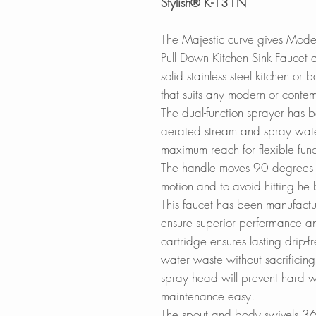
Stylish® K-131N
The Majestic curve gives Mod
Pull Down Kitchen Sink Faucet a 
solid stainless steel kitchen or
that suits any modern or contem
The dual-function sprayer has 
aerated stream and spray wate
maximum reach for flexible funct
The handle moves 90 degrees 
motion and to avoid hitting he
This faucet has been manufactu
ensure superior performance an
cartridge ensures lasting drip-
water waste without sacrificing 
spray head will prevent hard w
maintenance easy.
The spout and body swivels 36