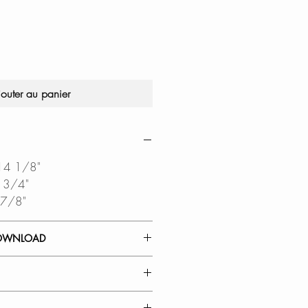
jouter au panier
 14 1/8"
6 3/4"
 7/8"
OWNLOAD
 GUIDE
DIAGRAM