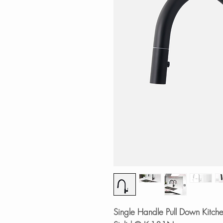
Single Handle Pull Down Kitche