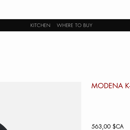
KITCHEN
WHERE TO BUY
MODENA K
Pri
563,00 $CA