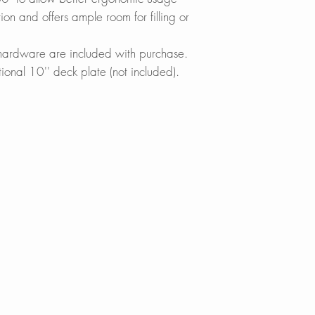
Lowes.com
n and offers ample room for filling or
MAXIMIZE FUNCT
BedBathandBe
Designed to acco
Menards.com
g hardware are included with purchase.
demanding kitchen 
Overstock.com
tional 10'' deck plate (not included).
down spray head wh
Houzz.com
reach beyond every
KBAuthority.co
swivel spout head o
Walmart.com
ensure a better ra
Warehouse-US
Build with Rise
REDUCE WATER W
Thanks to its built
Neoperl? aerator, 
waste without ever
your dishes easily
vegetables effortles
SINGLE HANDLE
The handle moves 9