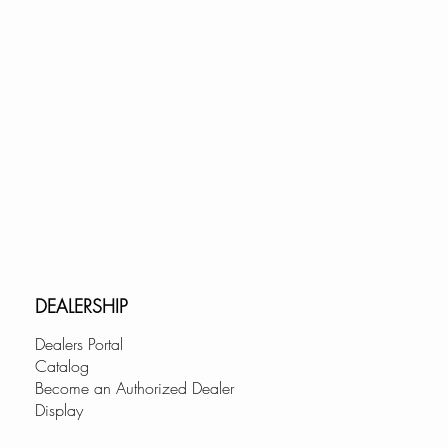
d avoid hitting the backsplash.
rantees quick limescale
CARTRIDGE:
ree use; tested for over 500,000
AUCET WITH A LIFETIME
DEALERSHIP
ion is our top priority, this
k faucet is backed by our
Dealers Portal
TIME warranty policy! In the
Catalog
Become an Authorized Dealer
er having any issues with it.
Display