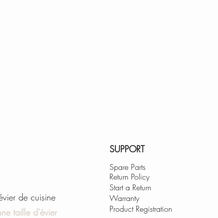
range of motion an
EASY-CLEAN:
Rubber nozzles gua
removal.
KEROX CERAMIC 
for reliable drip f
cycles.
GET THIS SINK F
WARRANTY:
SUPPORT
Since your satisfact
Stainless Steel sin
Spare Parts
Return Policy
unconditional LIFE
Start a Return
unlikely event of ev
'évier de cuisine
Warranty
Product Registration
ne taille d'évier