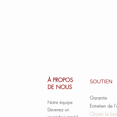
À PROPOS
SOUTIEN
DE NOUS
Garantie
Notre équipe
Entretien de l
Devenez un
Choisir la bon
revendeur agréé