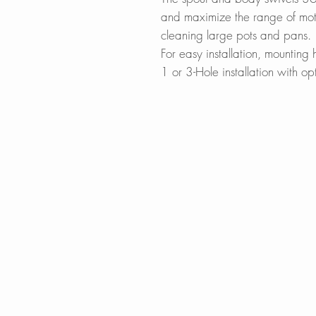
and maximize the range of motio
cleaning large pots and pans.
For easy installation, mountin
1 or 3-Hole installation with op