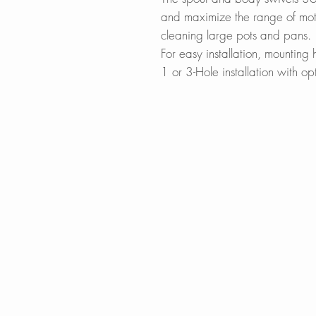
and maximize the range of motio
cleaning large pots and pans.
For easy installation, mountin
1 or 3-Hole installation with op