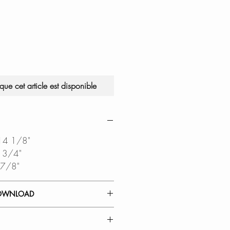
sque cet article est disponible
 14 1/8"
6 3/4"
 7/8"
OWNLOAD
 GUIDE