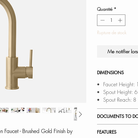
Quantité
*
Rupture de stock
Me notifier lor
DIMENSIONS
Faucet Height:
Spout Height: 
Spout Reach: 8
DOCUMENTS TO D
INSTALLATION
n Faucet - Brushed Gold Finish by
FEATURES
SPEC. SHEET