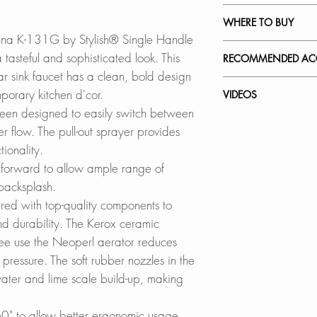
SPARE PARTS 
FOUR FINISHES
:
WHERE TO BUY
Available in Brushe
ena K-131G by Stylish® Single Handle
Brushed Gold (K-
In Stores in Canad
tasteful and sophisticated look. This
RECOMMENDED ACC
Matte Black (K-1
Click
here
to locat
 bar sink faucet has a clean, bold design
Our accessories ar
porary kitchen d'cor.
VIDEOS
ELEGANCE MEETS
Online in Canada
complement the sty
been designed to easily switch between
Made of high-qualit
SinksDirect.ca
K-131G - Modena
r flow.
The pull-out sprayer provides
faucets are ready 
Wayfair.ca
Stainless Steel So
How to Replace a 
ionality.
wear. Worry no mor
BestBuy.ca
S-01G
How to Replace C
forward to allow ample range of
corrosion. Worry n
HomeDepot.ca
How to Install a Ki
 backsplash.
either.
Walmart.ca
red with top-quality components to
Amazon.ca
d durability. The Kerox ceramic
SOLID CONSTRU
BedBathandBe
free use the Neoperl aerator reduces
Durable solid const
Rona
pressure. The soft rubber nozzles in the
drinking water.
ater and lime scale build-up, making
DUAL FUNCTION 
Online in USA:
Switches easily b
SinksDirect.com
0" to allow better ergonomic usage