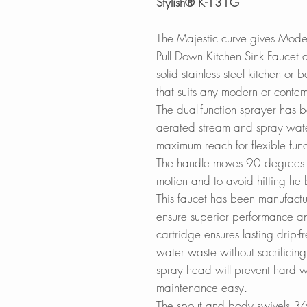
Stylish® K-131G
The Majestic curve gives Mod
Pull Down Kitchen Sink Faucet a 
solid stainless steel kitchen or
that suits any modern or contem
The dual-function sprayer has 
aerated stream and spray wate
maximum reach for flexible funct
The handle moves 90 degrees 
motion and to avoid hitting he
This faucet has been manufactu
ensure superior performance an
cartridge ensures lasting drip-
water waste without sacrificing 
spray head will prevent hard w
maintenance easy.
The spout and body swivels 36