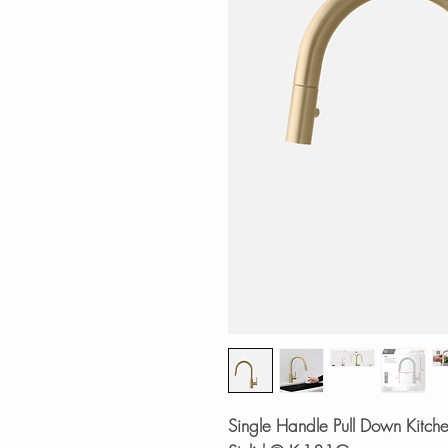
Single Handle Pull Down Kitche