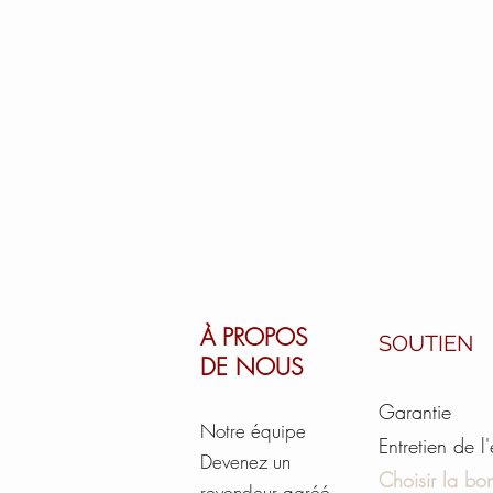
À PROPOS
SOUTIEN
DE NOUS
Garantie
Notre équipe
Entretien de l
Devenez un
Choisir la bon
revendeur agréé