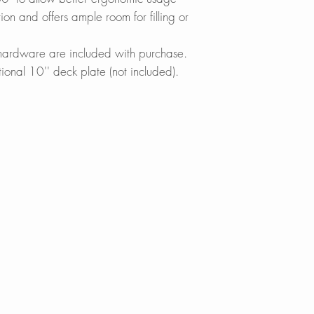
without turning off 
Wayfair.com
n and offers ample room for filling or
Amazon.com
MAXIMIZE FUNCT
Lowes.com
g hardware are included with purchase.
Designed to acco
BedBathandBe
tional 10'' deck plate (not included).
demanding kitchen 
Menards.com
down spray head wh
Overstock.com
reach beyond every
Houzz.com
swivel spout head o
KBAuthority.co
ensure a better ra
Walmart.com
Warehouse-US
REDUCE WATER W
Build with Rise
Thanks to its built
Cabinet Depot
Neoperl? aerator, 
waste without ever
your dishes easily
vegetables effortles
SINGLE HANDLE