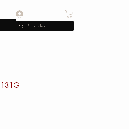
Se connecter
-131G
x