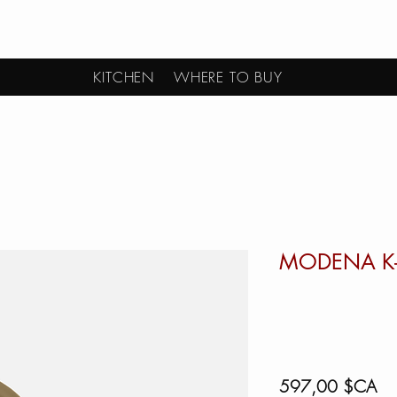
KITCHEN
WHERE TO BUY
MODENA K
Pri
597,00 $CA