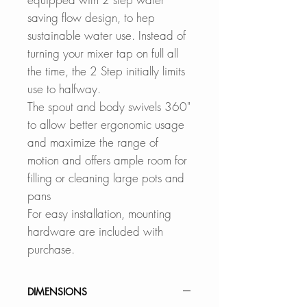
saving flow design, to hep
sustainable water use. Instead of
turning your mixer tap on full all
the time, the 2 Step initially limits
use to halfway.
The spout and body swivels 360"
to allow better ergonomic usage
and maximize the range of
motion and offers ample room for
filling or cleaning large pots and
pans
For easy installation, mounting
hardware are included with
purchase.
DIMENSIONS