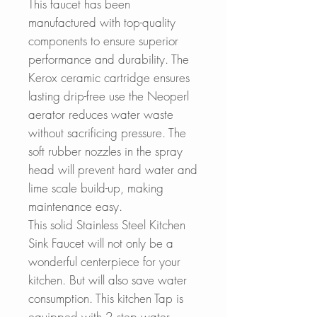
This faucet has been
manufactured with top-quality
components to ensure superior
performance and durability. The
Kerox ceramic cartridge ensures
lasting drip-free use the Neoperl
aerator reduces water waste
without sacrificing pressure. The
soft rubber nozzles in the spray
head will prevent hard water and
lime scale build-up, making
maintenance easy.
This solid Stainless Steel Kitchen
Sink Faucet will not only be a
wonderful centerpiece for your
kitchen. But will also save water
consumption. This kitchen Tap is
equipped with 2 step water