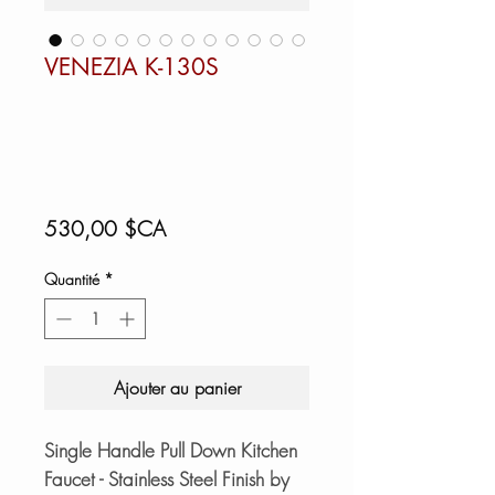
VENEZIA K-130S
Prix
530,00 $CA
Quantité
*
Ajouter au panier
Single Handle Pull Down Kitchen
Faucet - Stainless Steel Finish by