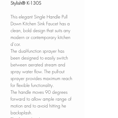
Stylish® K-130S
This elegant
Single Handle Pull
Down Kitchen Sink Faucet has a
clean, bold design that suits any
modern or contemporary kitchen
d'cor.
The dual-function sprayer has
been designed to easily switch
between aerated stream and
spray water flow.
The pull-out
sprayer provides maximum reach
for flexible functionality.
The handle moves 90 degrees
forward to allow ample range of
motion and to avoid hitting he
backsplash.