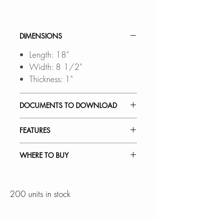
DIMENSIONS
Length: 18"
Width: 8 1/2"
Thickness: 1"
DOCUMENTS TO DOWNLOAD
SPEC. SHEET
FEATURES
ACCESSORY SET:
WHERE TO BUY
18" x 8" bamboo serving board
and 540ml silicone collapsible
In Stores in Canada:
container (x3)
Click
here
to locate a Dealer
200 units in stock
near you.
PREMIUM QUALITY: