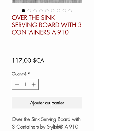
OVER THE SINK
SERVING BOARD WITH 3
CONTAINERS A-910
Prix
117,00 $CA
Quantité
*
Ajouter au panier
Over the Sink Serving Board with
3 Containers by Stylish® A-910