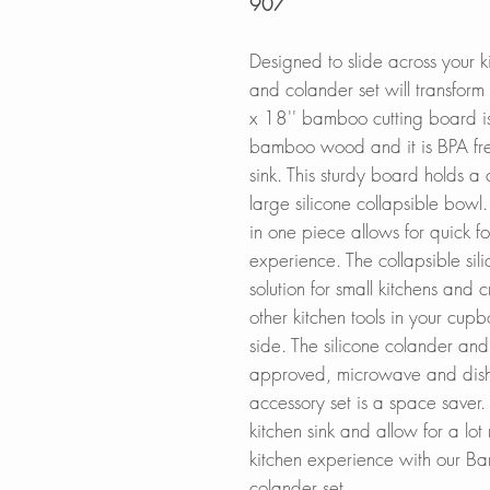
907
Designed to slide across your k
and colander set will transfor
x 18'' bamboo cutting board 
bamboo wood and it is BPA fr
sink. This sturdy board holds a
large silicone collapsible bowl
in one piece allows for quick 
experience.
The collapsible si
solution for small kitchens and
other kitchen tools in your cup
side. The silicone colander an
approved, microwave and dishw
accessory set is a space saver.
kitchen sink and allow for a lo
kitchen experience with our B
colander set.