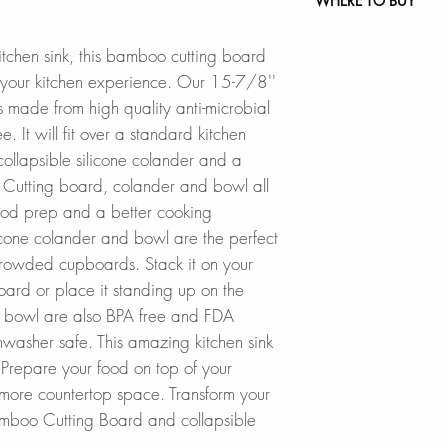
WHERE TO BUY
The cutting board i
been made from hig
In Stores in Canad
itchen sink, this bamboo cutting board
bamboo wood and it
Click
here
to locat
m your kitchen experience. Our 15-7/8''
silicone colander 
is made from
high quality anti-microbial
FDA approved and
Online in Canada
ee.
It will fit over a standard kitchen
SinksDirect.ca
 collapsible silicone colander and a
PERFECT FIT
:
Wayfair.ca
.
Cutting board, colander and bowl all
Prepare your food o
BestBuy.ca
food prep and a better cooking
bamboo cutting bo
HomeDepot.ca
licone colander and bowl are the perfect
set fits over most s
Walmart.ca
 crowded cupboards. Stack it on your
Amazon.ca
EASY TO STORE
:
BedBathandBe
board or place it standing up on the
With a collapsible 
Rona
d bowl are also BPA free and FDA
easy to store. Stac
asher safe. This amazing kitchen sink
stand up on the sid
Online in USA:
 Prepare your food on top of your
kitchen cabinets.
SinksDirect.com
t more countertop space. Transform your
Wayfair.com
amboo Cutting Board and collapsible
SPACE SAVER
:
Amazon.com