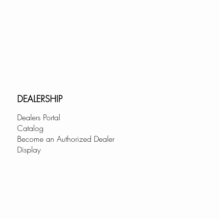
DEALERSHIP
Dealers Portal
Catalog
Become an Authorized Dealer
Display