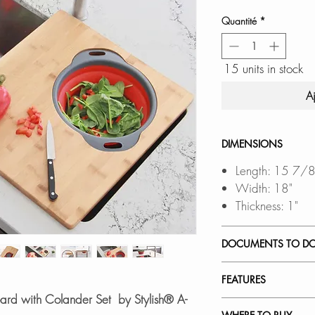
Quantité
*
15 units in stock
A
DIMENSIONS
Length: 15 7/8
Width: 18"
Thickness: 1"
DOCUMENTS TO D
SPEC. SHEET
FEATURES
oard with Colander Set by Stylish® A-
PREMIUM QUALIT