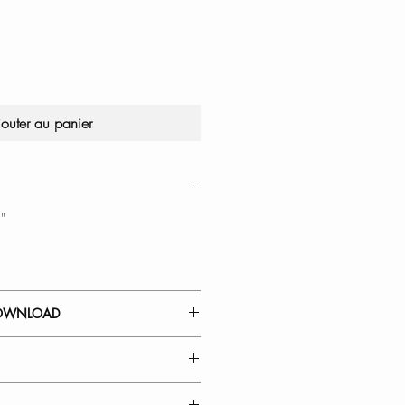
jouter au panier
"
OWNLOAD
Y
: