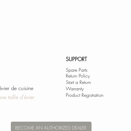
SUPPORT
Spare Parts
Return Policy
Start a Return
'évier de cuisine
Warranty
Product Registration
ne taille d'évier
BECOME AN AUTHORIZED DEALER