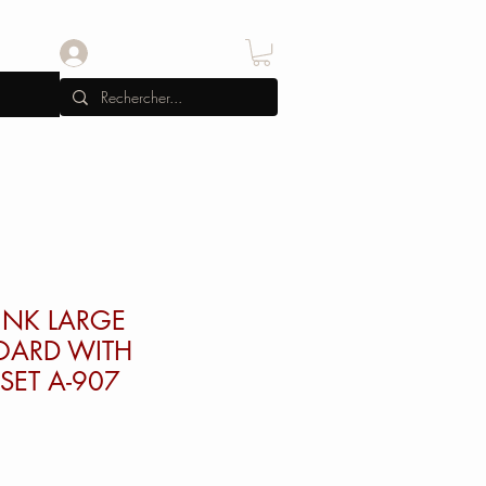
Se connecter
INK LARGE
OARD WITH
SET A-907
x