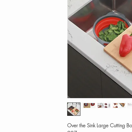
Over the Sink Large Cutting B