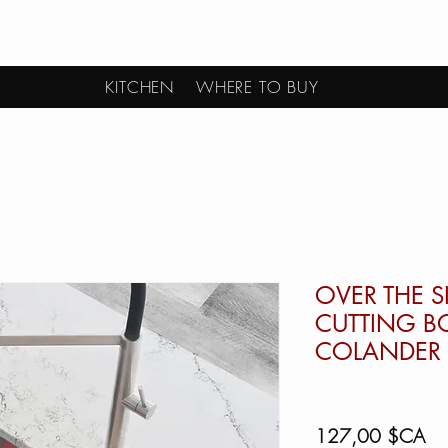
KITCHEN
WHERE TO BUY
OVER THE S
CUTTING B
COLANDER 
Pri
127,00 $CA