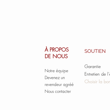
À PROPOS
SOUTIEN
DE NOUS
Garantie
Notre équipe
Entretien de l
Devenez un
Choisir la bon
revendeur agréé
Nous contacter