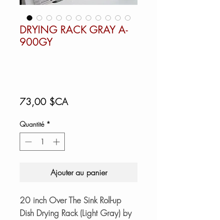
DRYING RACK GRAY A-
900GY
Prix
73,00 $CA
Quantité
*
Ajouter au panier
20 inch Over The Sink Roll-up
Dish Drying Rack (Light Gray) by