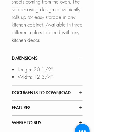
sheets coming from the oven. The
space-saving design conveniently
rolls up for easy storage in any
kitchen cabinet. Available in three
different colors to blend with any
kitchen decor.
DIMENSIONS
Length: 20 1/2"
Width: 12 3/4"
DOCUMENTS TO DOWNLOAD
SPEC. SHEET
FEATURES
Multi-Purpose Roll-Up Dish Drying
WHERE TO BUY
Rack saves space and keeps your