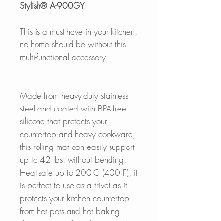
Stylish® A-900GY
This is a must-have in your kitchen,
no home should be without this
multi-functional accessory.
Made from heavy-duty stainless
steel and coated with BPA-free
silicone that protects your
countertop and heavy cookware,
this rolling mat can easily support
up to 42 lbs. without bending.
Heat-safe up to 200-C (400 F), it
is perfect to use as a trivet as it
protects your kitchen countertop
from hot pots and hot baking