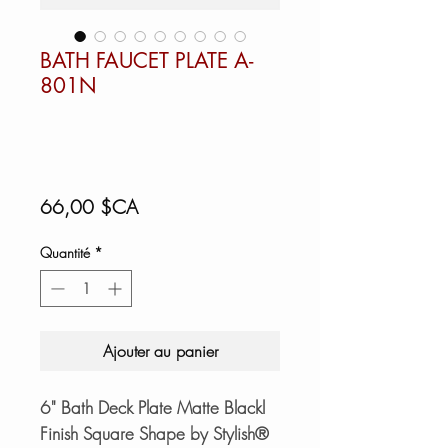
BATH FAUCET PLATE A-
801N
Prix
66,00 $CA
Quantité
*
Ajouter au panier
6" Bath Deck Plate Matte Blackl
Finish Square Shape by Stylish®