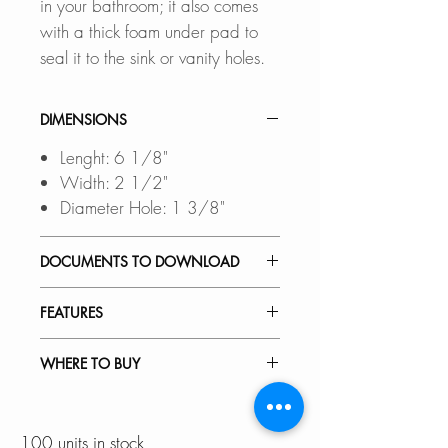
in your bathroom; it also comes
with a thick foam under pad to
seal it to the sink or vanity holes.
DIMENSIONS
Lenght: 6 1/8"
Width: 2 1/2"
Diameter Hole: 1 3/8"
DOCUMENTS TO DOWNLOAD
SPEC. SHEET
FEATURES
CONVERT THREE-HOLE
WHERE TO BUY
INSTALLATION INTO ONE-
HOLE:
In Stores in Canada:
This deck plate allows you to
Click
here
to locate a Dealer
100 units in stock