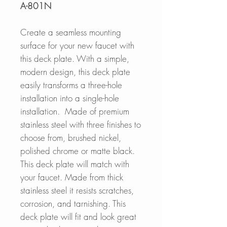
A-801N
Create a seamless mounting
surface for your new faucet with
this deck plate. With a simple,
modern design, this deck plate
easily transforms a three-hole
installation into a single-hole
installation.
Made of premium
stainless steel with three finishes to
choose from, brushed nickel,
polished chrome or matte black.
This deck plate will match with
your faucet. Made from thick
stainless steel it resists scratches,
corrosion, and tarnishing. This
deck plate will fit and look great