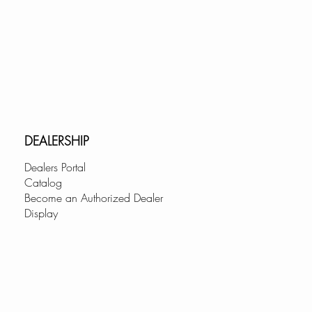
DEALERSHIP
Dealers Portal
Catalog
Become an Authorized Dealer
Display