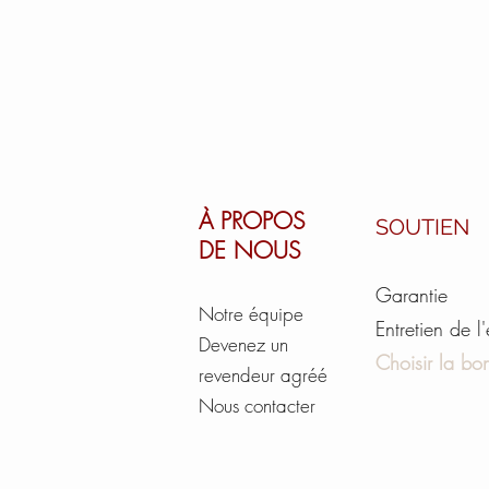
À PROPOS
SOUTIEN
DE NOUS
Garantie
Notre équipe
Entretien de l
Devenez un
Choisir la bon
revendeur agréé
Nous contacter