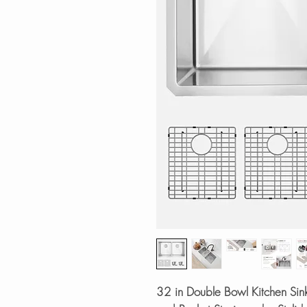
32 in Double Bowl Kitchen Sin