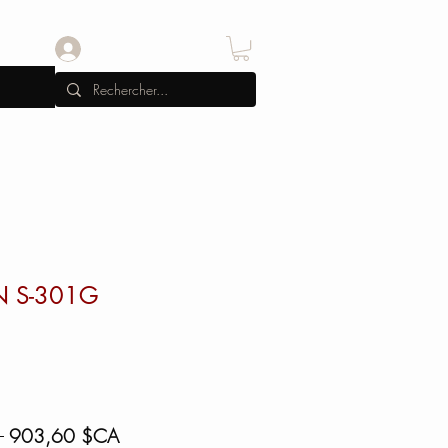
Se connecter
N S-301G
Prix
Prix
 
903,60 $CA