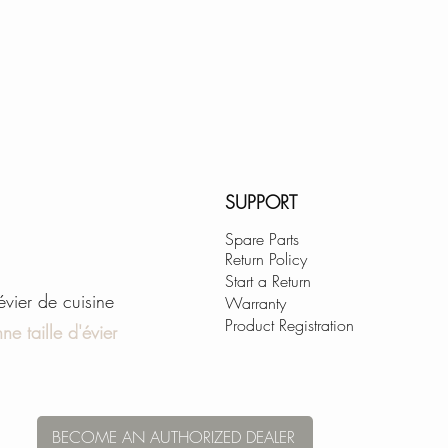
S-01
SUPPORT
Spare Parts
Return Policy
Start a Return
'évier de cuisine
Warranty
Product Registration
ne taille d'évier
BECOME AN AUTHORIZED DEALER