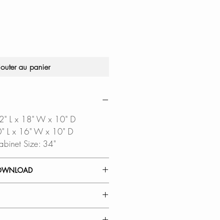
original
promotionnel
jouter au panier
32" L x 18" W x 10" D
30" L x 16" W x 10" D
abinet Size: 34"
OWNLOAD
 GUIDE
TEMPLATE
oftware is required to open
TERIAL