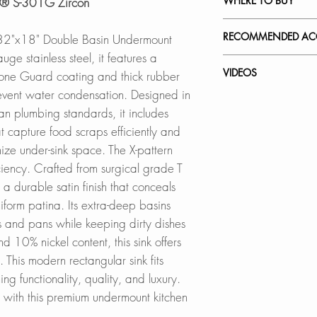
WHERE TO BUY
ish® S-301G Zircon
this file
Constructed from T
SPEC. SHEET
chromium and 10% n
In Stores in Canad
RECOMMENDED ACC
s 32"x18" Double Basin Undermount
strength and hardnes
Click
here
to locat
e stainless steel, it features a
corrosion, and rust,
Our accessories ar
VIDEOS
tone Guard coating and thick rubber
water spots. Featu
Online in Canada
complement the styl
event water condensation. Designed in
SinksDirect.ca
sink while offerin
S-301G - Zircon
 plumbing standards, it includes
EFFICIENT BASKE
Wayfair.ca
How to Remove Scra
at capture food scraps efficiently and
Comes with two dee
BestBuy.ca
Stainless Steel Ove
Kitchen Sink
ize under-sink space. The X-pattern
capture more food 
HomeDepot.ca
A-02
How to Install a St
iency. Crafted from surgical grade T
ensuring efficient 
Walmart.ca
Strainer
s a durable satin finish that conceals
Amazon.ca
Adjustable Over th
QUIET OPERATI
BedBathandBe
form patina. Its extra-deep basins
A-911
Features advanced 
Rona
 and pans while keeping dirty dishes
rubber pads and a 
Over the Sink Roll
10% nickel content, this sink offers
reduction and the
A-900GY
 This modern rectangular sink fits
Basins: The 10-inc
Online in USA:
ng functionality, quality, and luxury.
provide ample spa
SinksDirect.com
Over the Sink Bam
p with this premium undermount kitchen
keeping dirty dish
Wayfair.com
A-904