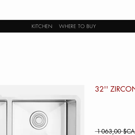
KITCHEN
WHERE TO BUY
32'' ZIRCO
 1 063,00 $CA