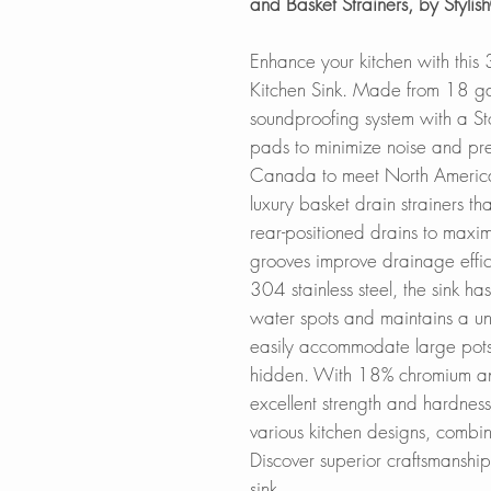
and Basket Strainers, by Styl
Enhance your kitchen with thi
Kitchen Sink. Made from 18 gaug
soundproofing system with a S
pads to minimize noise and pr
Canada to meet North American
luxury basket drain strainers th
rear-positioned drains to maxim
grooves improve drainage effic
304 stainless steel, the sink ha
water spots and maintains a uni
easily accommodate large pots
hidden. With 18% chromium and 
excellent strength and hardness.
various kitchen designs, combini
Discover superior craftsmanshi
sink.