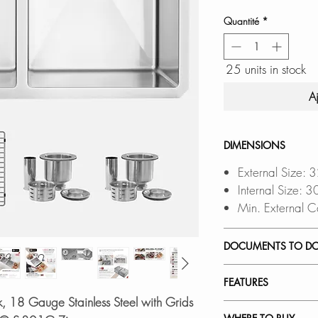
Quantité
*
25 units in stock
A
DIMENSIONS
External Size: 
Internal Size: 
Min. External C
DOCUMENTS TO D
INSTALLATION
FEATURES
PDF CUT-OUT 
k, 18 Gauge Stainless Steel with Grids
DXF FILE
a CAD S
HIGH-QUALITY MA