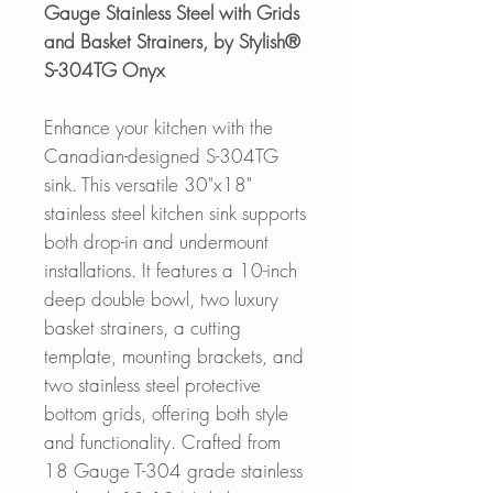
Gauge Stainless Steel with Grids
and Basket Strainers, by Stylish®
S-304TG Onyx
Enhance your kitchen with the
Canadian-designed S-304TG
sink. This versatile 30"x18"
stainless steel kitchen sink supports
both drop-in and undermount
installations. It features a 10-inch
deep double bowl, two luxury
basket strainers, a cutting
template, mounting brackets, and
two stainless steel protective
bottom grids, offering both style
and functionality. Crafted from
18 Gauge T-304 grade stainless