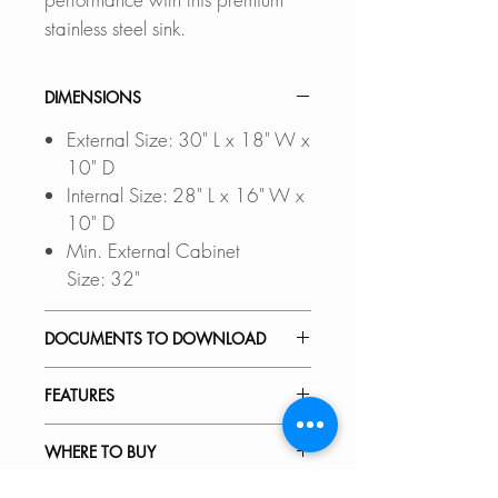
stainless steel sink.
DIMENSIONS
External Size: 30" L x 18" W x
10" D
Internal Size: 28" L x 16" W x
10" D
Min. External Cabinet
Size: 32"
DOCUMENTS TO DOWNLOAD
UNDERMOUNT INSTALLATIO
FEATURES
N GUIDE
DROP-IN INSTALLATION
PREMIUM MATERIAL
WHERE TO BUY
GUIDE
This dual mount kitchen sink is
PDF CUT-OUT TEMPLATE
made of 18-gauge scratch-
In Stores in Canada: