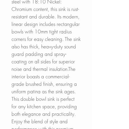
steel with 18:10 Nickel:
Chromium content, this sink is rust-
resistant and durable. Its modern,
linear design includes rectangular
bowls with 10mm tight radius
corners for easy cleaning. The sink
also has thick, heavy-duty sound
guard padding and spray-
coating on all sides for superior
noise and thermal insulation.The
interior boasts a commercial-
grade brushed finish, ensuring a
uniform patina as the sink ages.
This double bowl sink is perfect
for any kitchen space, providing
both elegance and practicality.
Enjoy the blend of style and
performance with this premium