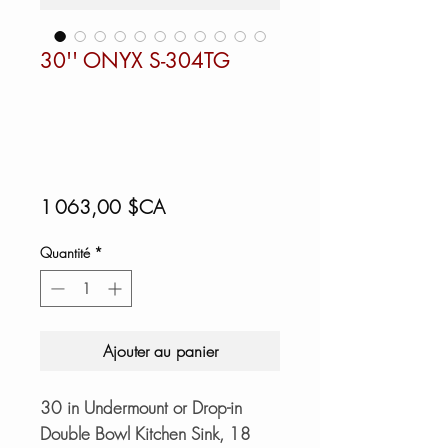
30'' ONYX S-304TG
Prix
1 063,00 $CA
Quantité
*
Ajouter au panier
30 in Undermount or Drop-in
Double Bowl Kitchen Sink, 18