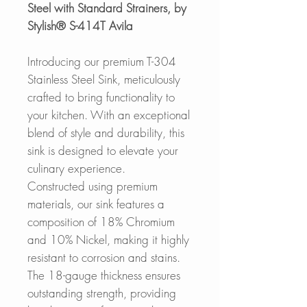
Steel with Standard Strainers, by
Stylish® S-414T Avila
Introducing our premium T-304
Stainless Steel Sink, meticulously
crafted to bring functionality to
your kitchen. With an exceptional
blend of style and durability, this
sink is designed to elevate your
culinary experience.
Constructed using premium
materials, our sink features a
composition of 18% Chromium
and 10% Nickel, making it highly
resistant to corrosion and stains.
The 18-gauge thickness ensures
outstanding strength, providing