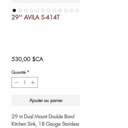
29'' AVILA S-414T
Prix
530,00 $CA
Quantité
*
Ajouter au panier
29 in Dual Mount Double Bowl
Kitchen Sink, 18 Gauge Stainless