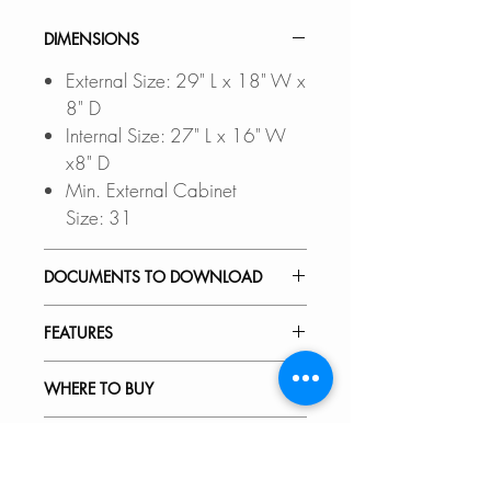
DIMENSIONS
External Size: 29" L x 18" W x
8" D
Internal Size: 27" L x 16" W
x8" D
Min. External Cabinet
Size: 31
DOCUMENTS TO DOWNLOAD
Files updated Sep-2023
FEATURES
UNDERMOUNT
INSTALLATION GUIDE
PREMIUM MATERIAL:
WHERE TO BUY
DROP-IN INSTALLATION
Scratch-resistant, stain-resistant,
GUIDE
corrosion-resistant, rust-resistant,
In Stores in Canada:
RECOMMENDED ACCESSORIES
PDF CUT-OUT TEMPLATE
non-fading 18-gauge stainless
Click
here
to locate a Dealer
steel.
near you.
Our accessories are designed to