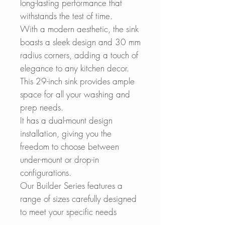
long-lasting performance that
withstands the test of time.
With a modern aesthetic, the sink
boasts a sleek design and 30 mm
radius corners, adding a touch of
elegance to any kitchen decor.
This 29-inch sink provides ample
space for all your washing and
prep needs.
It has a dual-mount design
installation, giving you the
freedom to choose between
under-mount or drop-in
configurations.
Our Builder Series features a
range of sizes carefully designed
to meet your specific needs