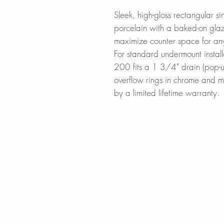
Sleek, high-gloss rectangular s
porcelain with a baked-on glaze 
maximize counter space for an
For standard undermount install
200 fits a 1 3/4" drain (pop-u
overflow rings in chrome and 
by a limited lifetime warranty.