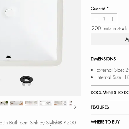
Quantité
*
200 units in stock
A
DIMENSIONS
External Size:
Internal Size:
DOCUMENTS TO D
INSTALLATION
FEATURES
PDF CUT-OUT 
OVERHANG CUT
SEAMLESS UNDE
sin Bathroom Sink by Stylish® P-200
WHERE TO BUY
Software is requ
Flush-mount for a c