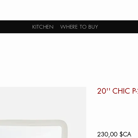
KITCHEN
WHERE TO BUY
20'' CHIC P
Pri
230,00 $CA