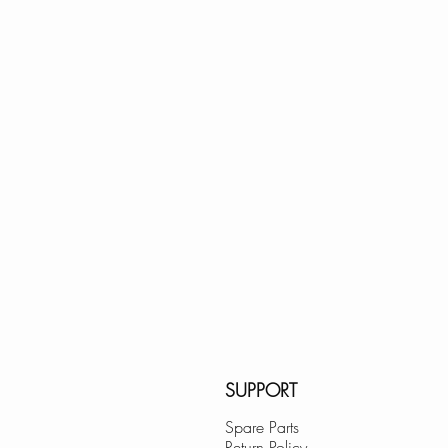
20" × 15" × 8"; fi
Lowes.com
BedBathandBe
Menards.com
Overstock.com
Houzz.com
KBAuthority.co
Walmart.com
Cabinet Depot
SUPPORT
Spare Parts
Return Policy