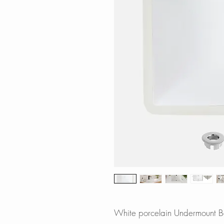
White porcelain Undermount Ba