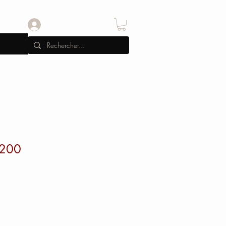
Se connecter
-200
x