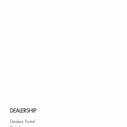
ts cabinets 21" and up
yond.com
m
DEALERSHIP
Dealers Portal