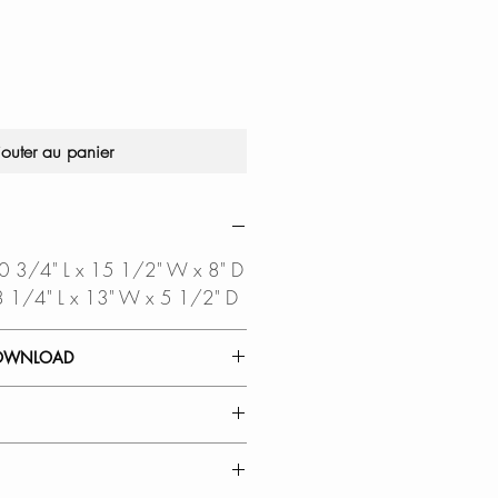
jouter au panier
 20 3/4" L x 15 1/2" W x 8" D
 18 1/4" L x 13" W x 5 1/2" D
OWNLOAD
 GUIDE
TEMPLATE
OUT DXF FILE
a CAD
RMOUNT INSTALLATION:
ired to open this file
lean countertop-to-basin