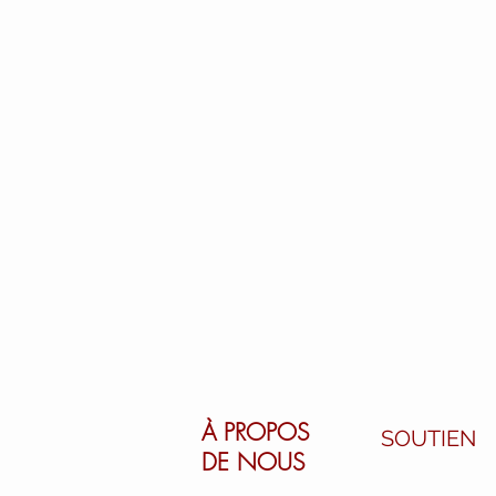
À PROPOS
SOUTIEN
DE NOUS