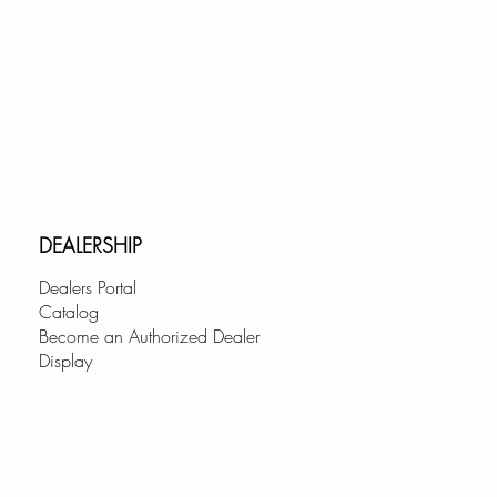
DEALERSHIP
Dealers Portal
Catalog
Become an Authorized Dealer
Display