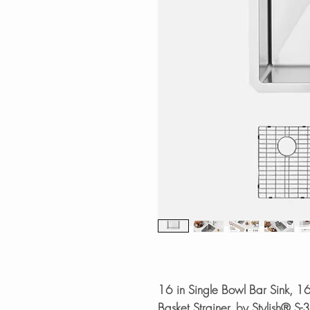
16 in Single Bowl Bar Sink, 1
Basket Strainer, by Stylish® S