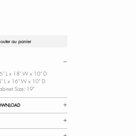
jouter au panier
16" L x 18" W x 10" D
14" L x 16" W x 10" D
abinet Size: 19"
OWNLOAD
 GUIDE
TEMPLATE
oftware is required to open
AL