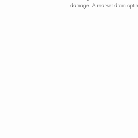
damage. A rear-set drain optim