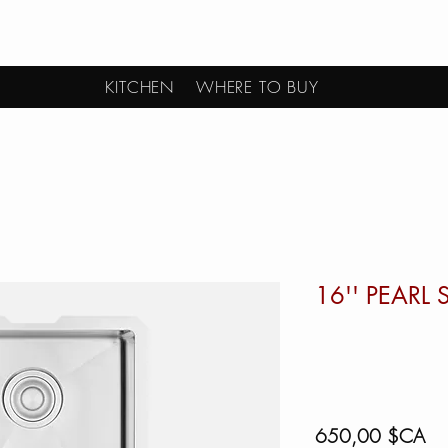
KITCHEN
WHERE TO BUY
16'' PEARL
Pri
650,00 $CA