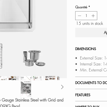
Quantité
*
15 units in stock
A
DIMENSIONS
External Size: 
Internal Size: 
Min. External C
DOCUMENTS TO D
INSTALLATION
FEATURES
PDF CUT-OUT 
6 Gauge Stainless Steel with Grid and
DXF FILE
a CAD S
PREMIUM MATERI
-309XG Pearl