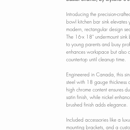
Introducing the precision-craft
bowl kitchen bar sink elevates y
modern, rectangular design se
The 16-x 18" undermount sink bl
to young parents and busy prof
enhances workspace but also co
countertop until cleanup time.
Engineered in Canada, this sin
steel with 18 gauge thickness
high chrome content ensures dura
satin finish, while nickel enhan
brushed finish adds elegance.
Included accessories like a luxu
mounting brackets, and a custom