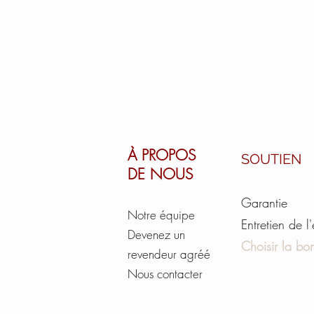
À PROPOS
SOUTIEN
DE NOUS
Garantie
Notre équipe
Entretien de l
Devenez un
Choisir la bon
revendeur agréé
Nous contacter