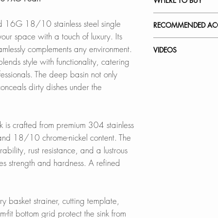
WHERE TO BUY
this file
Crafted from surgi
SPEC. SHEET
steel with 18% Ch
In Stores in Canad
ed 16G 18/10 stainless steel single
RECOMMENDED ACC
exceptional strengt
Click
here
to locat
our space with a touch of luxury. Its
hides water spots 
Our accessories ar
amlessly complements any environment.
VIDEOS
Online in Canada
complement the styl
ends style with functionality, catering
QUIET SINK
SinksDirect.ca
sink while offerin
S-309XG - Pearl
essionals. The deep basin not only
Features noise-red
Wayfair.ca
How to Remove Scra
nceals dirty dishes under the
rubber pads for a 
BestBuy.ca
Stainless Steel Ove
Kitchen Sink
Prevents water con
HomeDepot.ca
A-02
How to Install a St
Walmart.ca
Strainer
k is crafted from premium 304 stainless
DEEP BASINS
Amazon.ca
Adjustable Over th
 and 18/10 chrome-nickel content. The
Accommodates pots
BedBathandBe
A-911
bility, rust resistance, and a lustrous
dishes under the c
Rona
ces strength and hardness. A refined
Over the Sink Roll
LUXURY BASKET S
Online in USA:
A-900GY
Includes a deep, fu
SinksDirect.com
ry basket strainer, cutting template,
to prevent clogs.
Wayfair.com
Over the Sink Bam
-fit bottom grid protect the sink from
Amazon.com
A-904