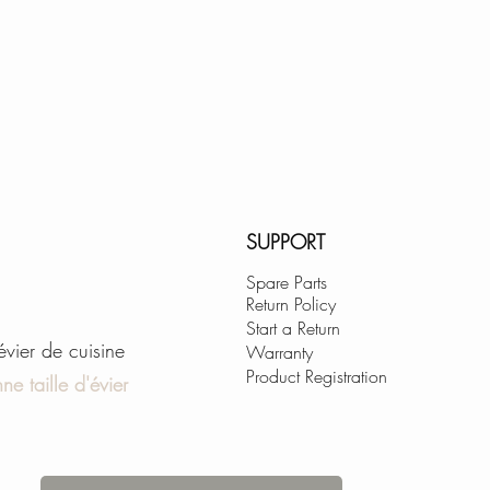
SUPPORT
Spare Parts
Return Policy
Start a Return
'évier de cuisine
Warranty
Product Registration
ne taille d'évier