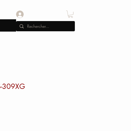
Se connecter
 S-309XG
x