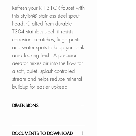
Refresh your K-131GR faucet with
this Stylish® stainless steel spout
head. Crafted from durable
T304 stainless steel, it resists
corrosion, scratches, fingerprints,
and water spots to keep your sink
area looking fresh. A precision
aerator mixes air into the flow for
a soft, quiet, splash-controlled
stream and helps reduce mineral
buildup for easier upkeep
DIMENSIONS
DOCUMENTS TO DOWNLOAD