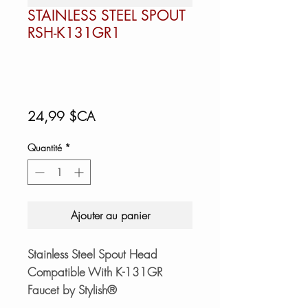
STAINLESS STEEL SPOUT
RSH-K131GR1
Prix
24,99 $CA
Quantité
*
Ajouter au panier
Stainless Steel Spout Head
Compatible With K-131GR
Faucet by Stylish®