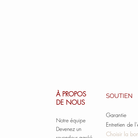
À PROPOS
SOUTIEN
DE NOUS
Garantie
Notre équipe
Entretien de l
Devenez un
Choisir la bon
revendeur agréé