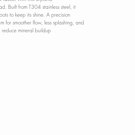
d. Built from T304 stainless steel, it
spots to keep its shine. A precision
am for smoother flow, less splashing, and
g reduce mineral buildup