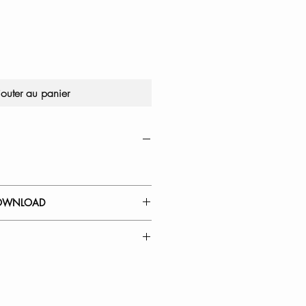
jouter au panier
OWNLOAD
 GUIDE
Kitchen Faucet Spout Head