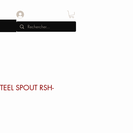
Se connecter
TEEL SPOUT RSH-