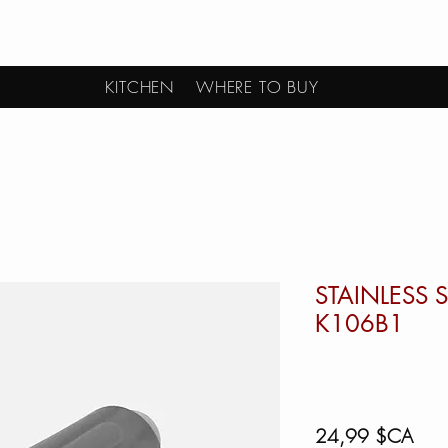
KITCHEN
WHERE TO BUY
STAINLESS S
K106B1
Prix
24,99 $CA