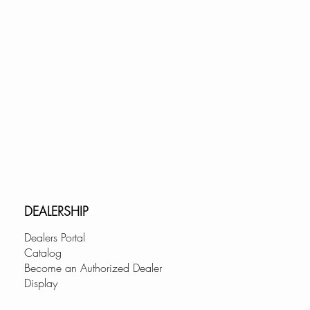
DEALERSHIP
Dealers Portal
Catalog
Become an Authorized Dealer
Display