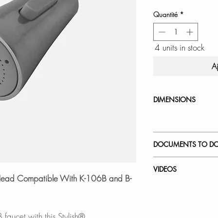
Quantité
*
4 units in stock
A
DIMENSIONS
DOCUMENTS TO D
INSTALLATION
VIDEOS
SPEC. SHEET
t Head Compatible With K-106B and B-
How to Replace a 
faucet with this Stylish®