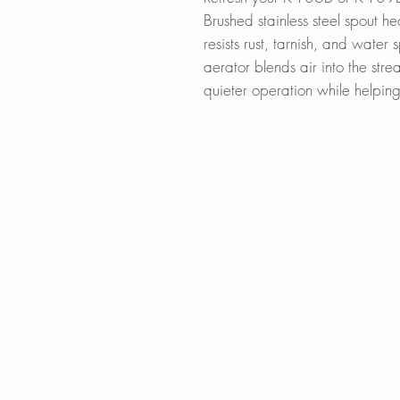
Brushed stainless steel spout hea
resists rust, tarnish, and water 
aerator blends air into the stre
quieter operation while helpin