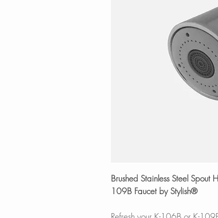
Brushed Stainless Steel Spou
109B Faucet by Stylish®
Refresh your K-106B or K-109B 