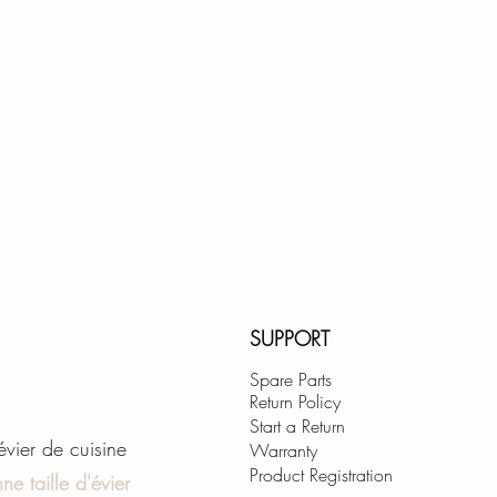
SUPPORT
Spare Parts
Return Policy
Start a Return
'évier de cuisine
Warranty
Product Registration
ne taille d'évier