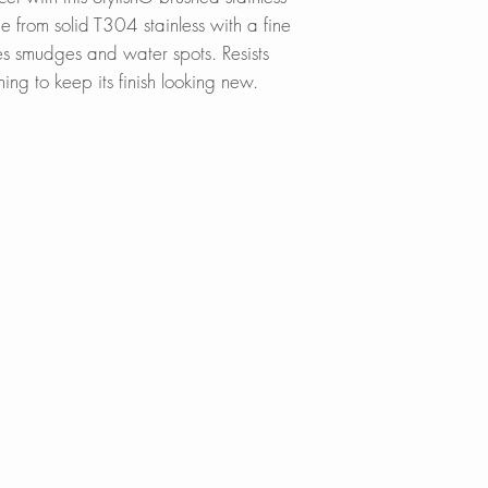
 from solid T304 stainless with a fine
des smudges and water spots. Resists
ning to keep its finish looking new.