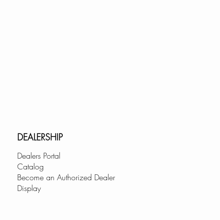
DEALERSHIP
Dealers Portal
Catalog
Become an Authorized Dealer
Display