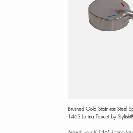
Brushed Gold Stainless Steel 
146S Latina Faucet by Stylish
Refresh your K-146S Latina fauc