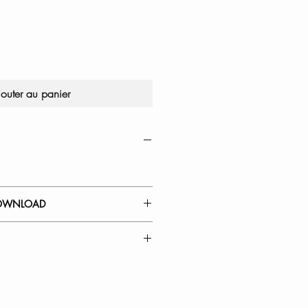
jouter au panier
OWNLOAD
 GUIDE
Kitchen Faucet Cartridge
l Down Kitchen Faucet