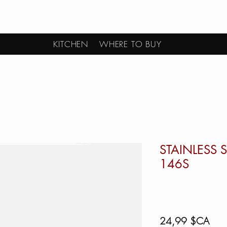
KITCHEN
WHERE TO BUY
STAINLESS 
146S
Prix
24,99 $CA