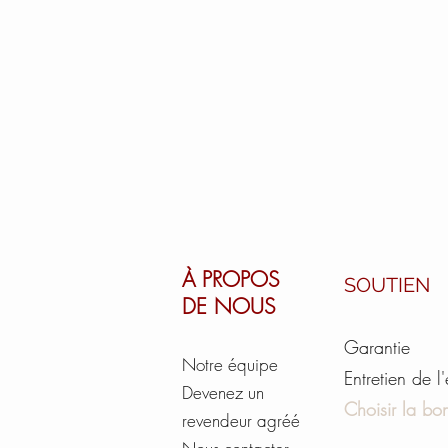
À PROPOS
SOUTIEN
DE NOUS
Garantie
Notre équipe
Entretien de l
Devenez un
Choisir la bon
revendeur agréé