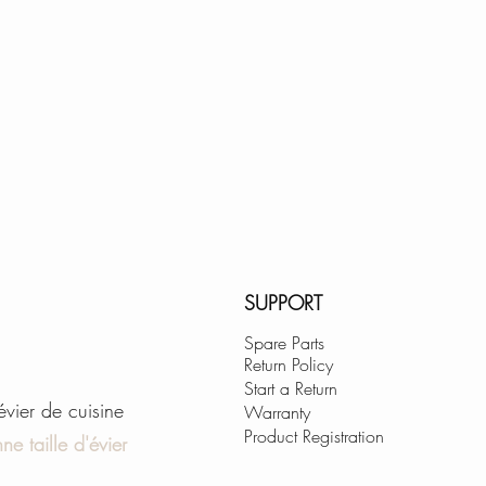
SUPPORT
Spare Parts
Return Policy
Start a Return
'évier de cuisine
Warranty
Product Registration
ne taille d'évier