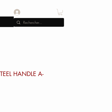
Se connecter
STEEL HANDLE A-