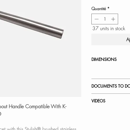
Quantité
*
37 units in stock
A
DIMENSIONS
DOCUMENTS TO D
INSTALLATION
VIDEOS
SPEC. SHEET
Spout Handle Compatible With K-
How to Replace a 
®
K-146 Latina | Pul
et with this Stylish® brushed stainless