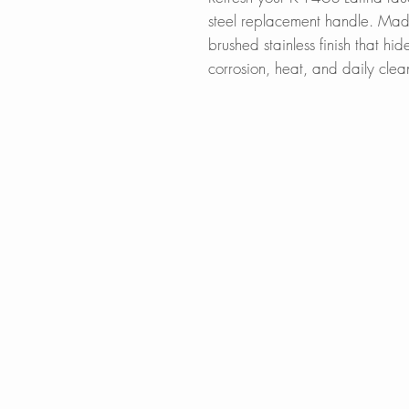
steel replacement handle. Made
brushed stainless finish that hi
corrosion, heat, and daily clea