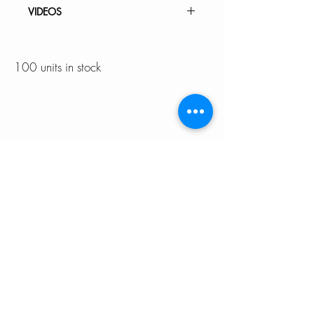
INSTALLATION GUIDE
VIDEOS
SPEC. SHEET
How to Replace a Kitchen Faucet
Cartridge K-141
100 units in stock
K-141 - CATANIA | Pull Down
Kitchen Faucet
À PROPOS DE
SOUTIEN
NOUS
Garantie
Notre équipe
Entretien de l'évier de cuisine
Devenez un
Choisir la bonne taille d'évier
revendeur agréé
Nous contacter