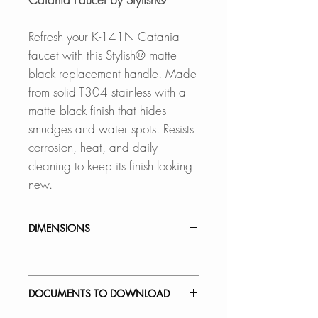
Refresh your K-141N Catania
faucet with this Stylish® matte
black replacement handle. Made
from solid T304 stainless with a
matte black finish that hides
smudges and water spots. Resists
corrosion, heat, and daily
cleaning to keep its finish looking
new.
DIMENSIONS
DOCUMENTS TO DOWNLOAD