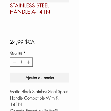
STAINLESS STEEL
HANDLE A-141N
Prix
24,99 $CA
Quantité
*
Ajouter au panier
Matte Black Stainless Steel Spout
Handle Compatible With K-
141N
Catania Faucet by Stylish®