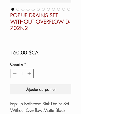
POP-UP DRAINS SET
WITHOUT OVERFLOW D-
702N2
Prix
160,00 $CA
Quantité
*
Ajouter au panier
Pop-Up Bathroom Sink Drains Set
Without Overflow Matte Black