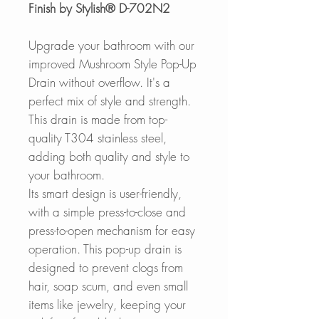
Finish by Stylish® D-702N2
Upgrade your bathroom with our
improved Mushroom Style Pop-Up
Drain without overflow. It's a
perfect mix of style and strength.
This drain is made from top-
quality T304 stainless steel,
adding both quality and style to
your bathroom.
Its smart design is user-friendly,
with a simple press-to-close and
press-to-open mechanism for easy
operation. This pop-up drain is
designed to prevent clogs from
hair, soap scum, and even small
items like jewelry, keeping your