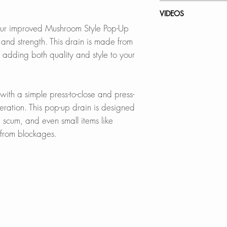
thickness
In Stores in Canad
VIDEOS
Click
here
to locat
ur improved Mushroom Style Pop-Up
BUILT-IN FILTER B
D-701N - Pop-Up 
le and strength. This drain is made from
The integrated filte
Online in Canada
, adding both quality and style to your
preventing clogs,
SinksDirect.ca
valuables from go
Wayfair.ca
HomeDepot.ca
, with a simple press-to-close and press-
BUILT TO LAST:
Amazon.ca
ration. This pop-up drain is designed
Exceeds 25,000 op
BedBathandBe
p scum, and even small items like
designed to last 
Rona
e from blockages.
BEAUTIFUL FINISH
Online in USA:
Choose from Brush
SinksDirect.com
Chrome
Wayfair.com
Amazon.com
OVERFLOW-READ
Lowes.com
Suitable for sinks 
BedBathandBe
proper drainage
Houzz.com