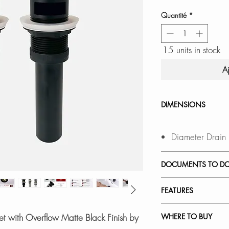
Quantité
*
15 units in stock
A
DIMENSIONS
Diameter Drain
DOCUMENTS TO D
INSTALLATION
FEATURES
SPEC. SHEET
VERSATILE COMPAT
t with Overflow Matte Black Finish by
WHERE TO BUY
Fits sink holes 1 t