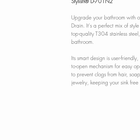
Stylish® D-701N2
Upgrade your bathroom with o
Drain. It's a perfect mix of sty
top-quality T304 stainless steel
bathroom.
Its smart design is user-friendly
to-open mechanism for easy ope
to prevent clogs from hair, soa
jewelry, keeping your sink fre