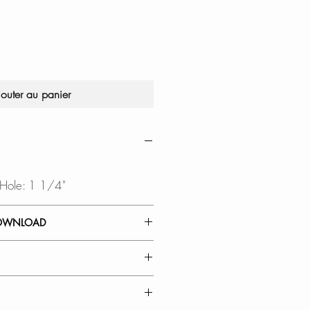
jouter au panier
 Hole: 1 1/4"
OWNLOAD
 GUIDE
IBILITY:
o 1 in diameter and " to 2"