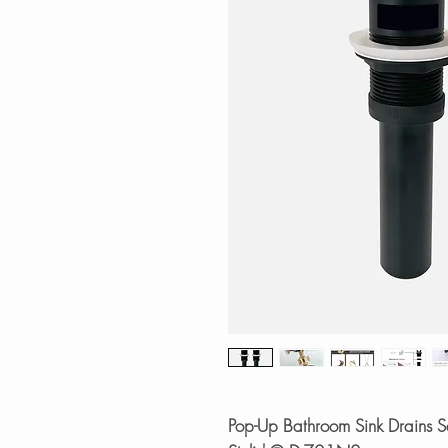
Pop-Up Bathroom Sink Drains Se