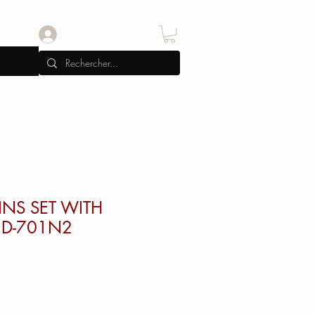
Se connecter
INS SET WITH
D-701N2
x