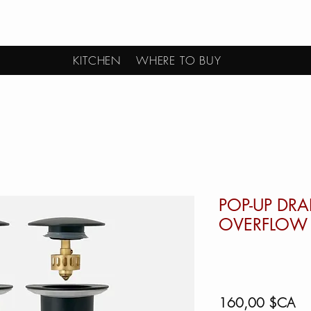
KITCHEN
WHERE TO BUY
POP-UP DRA
OVERFLOW 
Pri
160,00 $CA