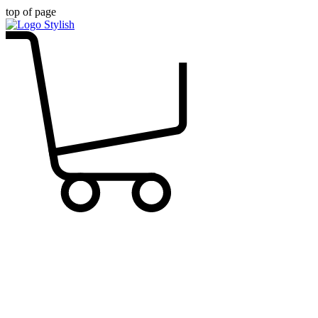
top of page