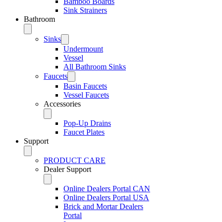
Bamboo Boards
Sink Strainers
Bathroom
Sinks
Undermount
Vessel
All Bathroom Sinks
Faucets
Basin Faucets
Vessel Faucets
Accessories
Pop-Up Drains
Faucet Plates
Support
PRODUCT CARE
Dealer Support
Online Dealers Portal CAN
Online Dealers Portal USA
Brick and Mortar Dealers
Portal