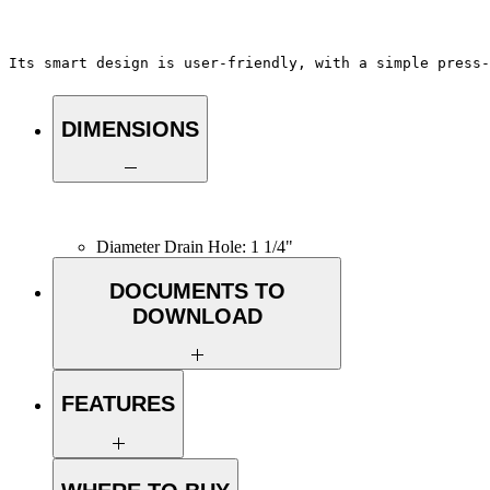
Its smart design is user-friendly, with a simple press-
DIMENSIONS
Diameter Drain Hole: 1 1/4"
DOCUMENTS TO
DOWNLOAD
INSTALLATION GUIDE
SPEC. SHEET
FEATURES
VERSATILE COMPATIBILITY: