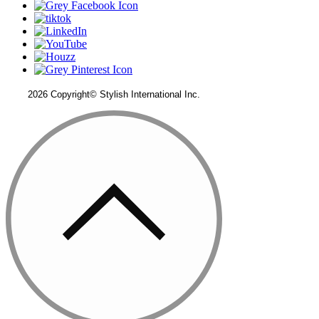
2026 Copyright© Stylish International Inc.