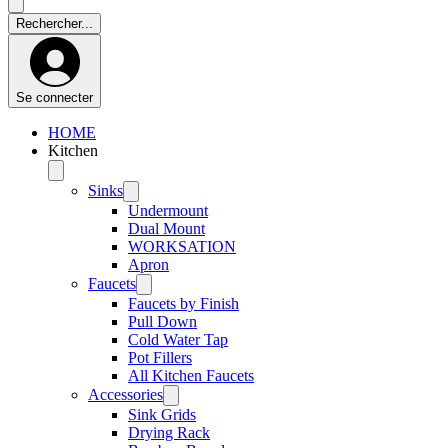
Se connecter
HOME
Kitchen
Sinks
Undermount
Dual Mount
WORKSATION
Apron
Faucets
Faucets by Finish
Pull Down
Cold Water Tap
Pot Fillers
All Kitchen Faucets
Accessories
Sink Grids
Drying Rack