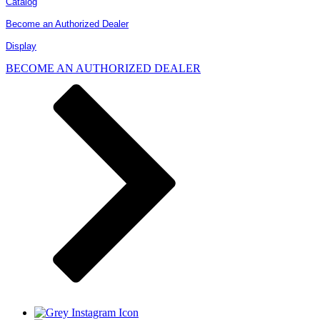
Catalog
Become an Authorized Dealer
Display
BECOME AN AUTHORIZED DEALER