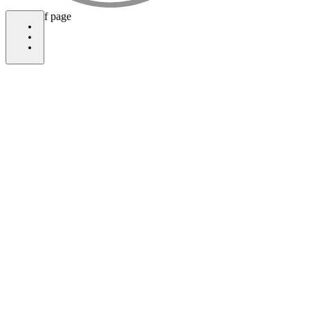
bottom of page