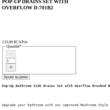
POP-UP DRAINS SET WITH
OVERFLOW D-701B2
133,00 $CA
Prix
Quantité
*
Ajouter au panier
Pop-Up Bathroom Sink Drains Set with Overflow Brushed N
Upgrade your bathroom with our improved Mushroom Style 