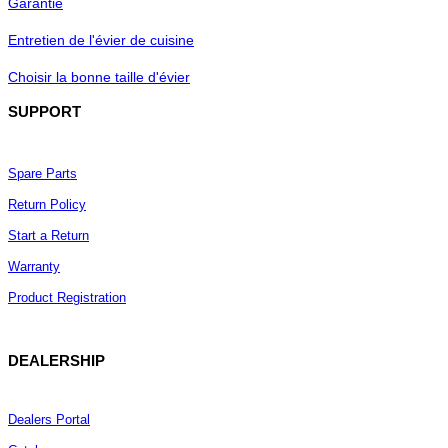
Garantie
BedBathandBeyond.com
Houzz.com
Entretien de l'évier de cuisine
OVERFLOW-READY:
Choisir la bonne taille d'évier
Suitable for sinks with overflow holes,
SUPPORT
ensuring proper drainage
Spare Parts
EASY MAINTENANCE:
Return Policy
Simple cleaning and disassembly, with
included rubber sealing rings
Start a Return
Warranty
Product Registration
CERTIFIED QUALITY:
cUPC certified for North American
plumbing standards
DEALERSHIP
Dealers Portal