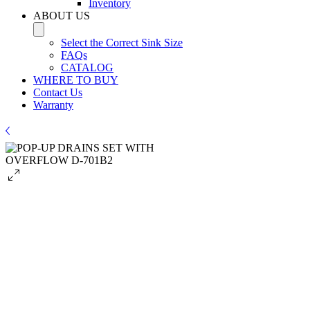
Inventory
ABOUT US
Select the Correct Sink Size
FAQs
CATALOG
WHERE TO BUY
Contact Us
Warranty