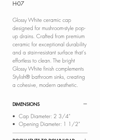
H-07
Glossy White ceramic cap
designed for mushroom-style pop-
up drains. Crafted from premium
ceramic for exceptional durability
and a stain-resistant surface that's
effortless to clean. The bright
Glossy White finish complements
Stylish® bathroom sinks, creating
a cohesive, modern aesthetic.
DIMENSIONS
Cap Diameter: 2 3/4"
Opening Diameter: 1 1/2"