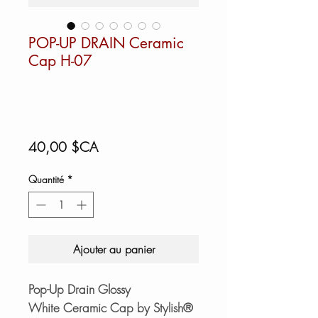
POP-UP DRAIN Ceramic
Cap H-07
Prix
40,00 $CA
Quantité
*
Ajouter au panier
Pop-Up Drain Glossy
White Ceramic Cap by Stylish®