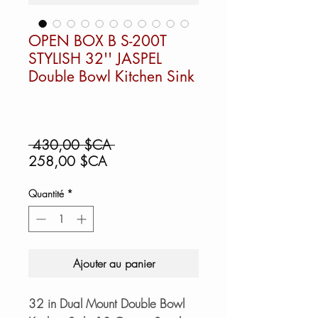
OPEN BOX B S-200T
STYLISH 32'' JASPEL
Double Bowl Kitchen Sink
Prix
 430,00 $CA 
Prix
original
258,00 $CA
promotionnel
Quantité
*
Ajouter au panier
32 in Dual Mount Double Bowl