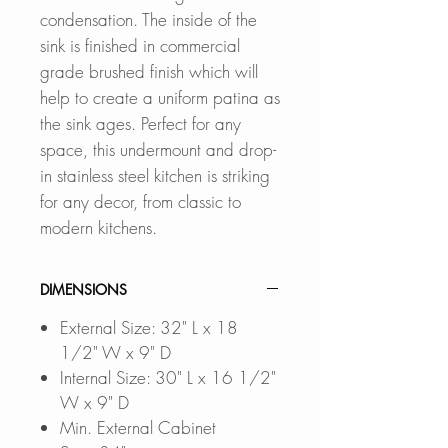
condensation. The inside of the
sink is finished in commercial
grade brushed finish which will
help to create a uniform patina as
the sink ages. Perfect for any
space, this undermount and drop-
in stainless steel kitchen is striking
for any decor, from classic to
modern kitchens.
DIMENSIONS
External Size: 32" L x 18
1/2" W x 9" D
Internal Size: 30" L x 16 1/2"
W x 9" D
Min. External Cabinet