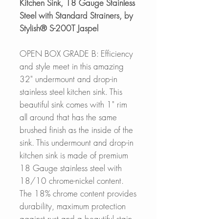
Kitchen Sink, 18 Gauge Stainless
Steel with Standard Strainers, by
Stylish® S-200T Jaspel
OPEN BOX GRADE B: Efficiency
and style meet in this amazing
32" undermount and drop-in
stainless steel kitchen sink. This
beautiful sink comes with 1" rim
all around that has the same
brushed finish as the inside of the
sink. This undermount and drop-in
kitchen sink is made of premium
18 Gauge stainless steel with
18/10 chrome-nickel content.
The 18% chrome content provides
durability, maximum protection
against rust and a beautiful stain