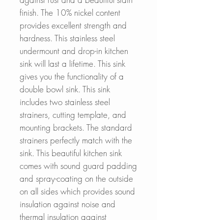
finish. The 10% nickel content
provides excellent strength and
hardness. This stainless steel
undermount and drop-in kitchen
sink will last a lifetime. This sink
gives you the functionality of a
double bowl sink. This sink
includes two stainless steel
strainers, cutting template, and
mounting brackets. The standard
strainers perfectly match with the
sink. This beautiful kitchen sink
comes with sound guard padding
and spray-coating on the outside
on all sides which provides sound
insulation against noise and
thermal insulation against