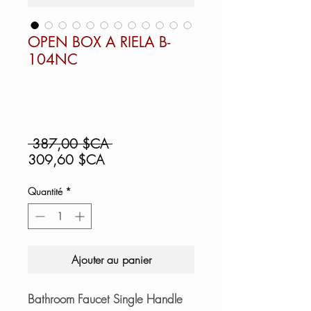
OPEN BOX A RIELA B-
104NC
Prix
 387,00 $CA 
Prix
original
309,60 $CA
promotionnel
Quantité
*
Ajouter au panier
Bathroom Faucet Single Handle