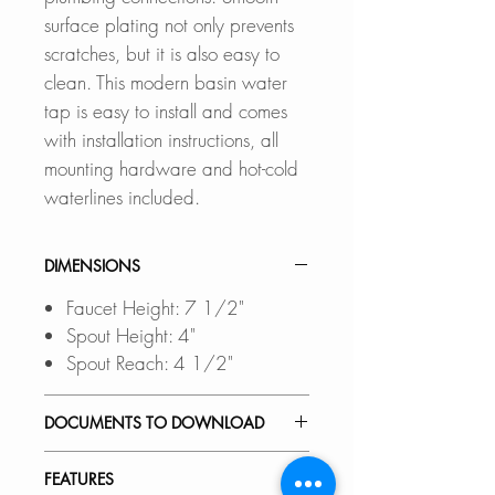
surface plating not only prevents
scratches, but it is also easy to
clean. This modern basin water
tap is easy to install and comes
with installation instructions, all
mounting hardware and hot-cold
waterlines included.
DIMENSIONS
Faucet Height: 7 1/2"
Spout Height: 4"
Spout Reach: 4 1/2"
DOCUMENTS TO DOWNLOAD
INSTALLATION GUIDE
FEATURES
SPEC. SHEET