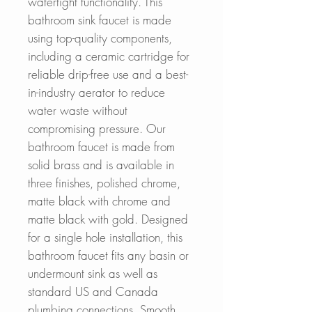
watertight functionality. This
bathroom sink faucet is made
using top-quality components,
including a ceramic cartridge for
reliable drip-free use and a best-
in-industry aerator to reduce
water waste without
compromising pressure. Our
bathroom faucet is made from
solid brass and is available in
three finishes, polished chrome,
matte black with chrome and
matte black with gold. Designed
for a single hole installation, this
bathroom faucet fits any basin or
undermount sink as well as
standard US and Canada
plumbing connections. Smooth