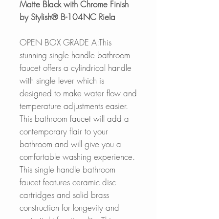
Matte Black with Chrome Finish
by Stylish® B-104NC Riela
OPEN BOX GRADE A:This
stunning single handle bathroom
faucet offers a cylindrical handle
with single lever which is
designed to make water flow and
temperature adjustments easier.
This bathroom faucet will add a
contemporary flair to your
bathroom and will give you a
comfortable washing experience.
This single handle bathroom
faucet features ceramic disc
cartridges and solid brass
construction for longevity and