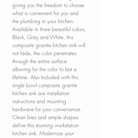
giving you the freedom to choose
what is convenient for you and
the plumbing in your kitchen.
Available in three beautiful colors,
Black, Gray and White, this
composite granite kitchen sink will
not fade, the color penetrates
through the entire surface
allowing for the color to last a
lifetime. Also Included with this
single bowl composite granite
kitchen sink are installation
instructions and mounting
hardware for your convenience.
Clean lines and simple shapes
define this stunning workstation
kitchen sink. Modernize your