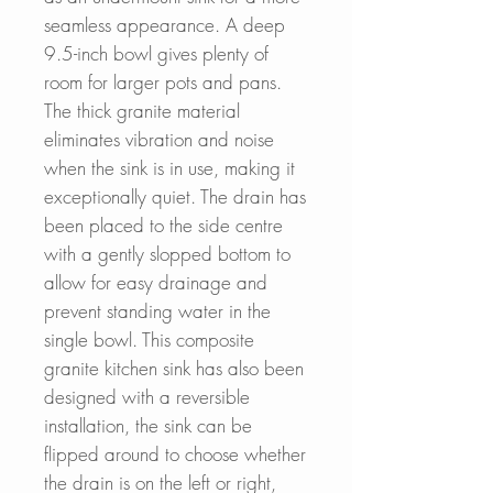
seamless appearance. A deep
9.5-inch bowl gives plenty of
room for larger pots and pans.
The thick granite material
eliminates vibration and noise
when the sink is in use, making it
exceptionally quiet. The drain has
been placed to the side centre
with a gently slopped bottom to
allow for easy drainage and
prevent standing water in the
single bowl. This composite
granite kitchen sink has also been
designed with a reversible
installation, the sink can be
flipped around to choose whether
the drain is on the left or right,