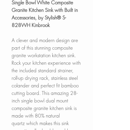
Single Bowl White Composite
Granite Kitchen Sink with Built in
Accessories, by Stylish® S-
828WH Kinbrook
A clever and modern design are
part of this stunning composite
granite workstation kitchen sink.
Rock your kitchen experience with
the included standard strainer,
roll-up drying rack, stainless steel
colander and perfect fit bamboo
cutting board. This amazing 28-
inch single bowl dual mount
composite granite kitchen sink is
made with 80% natural
quartz which makes this sink