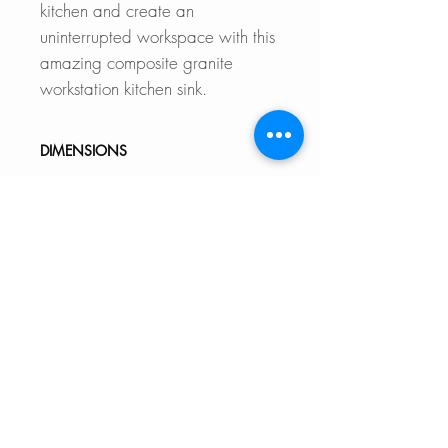
kitchen and create an
uninterrupted workspace with this
amazing composite granite
workstation kitchen sink.
DIMENSIONS
External Size: 28" L x 18" W x
9 1/2" D
Internal Size: 25 1/2" L x 15
5/8" W x 9 1/2" D
Min. External Cabinet
Size: 30"
DOCUMENTS TO DOWNLOAD
UNDERMOUNT INSTALLATIO
FEATURES
N GUIDE