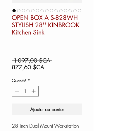
OPEN BOX A S-828WH
STYLISH 28'' KINBROOK
Kitchen Sink
Prix
 1 097,00 $CA 
Prix
original
877,60 $CA
promotionnel
Quantité
*
Ajouter au panier
28 inch Dual Mount Workstation