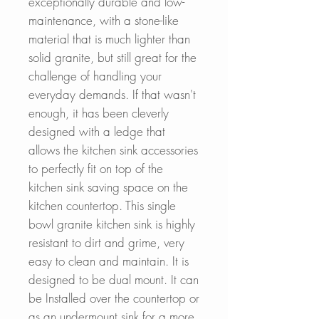
exceptionally durable and low-
maintenance, with a stone-like
material that is much lighter than
solid granite, but still great for the
challenge of handling your
everyday demands. If that wasn't
enough, it has been cleverly
designed with a ledge that
allows the kitchen sink accessories
to perfectly fit on top of the
kitchen sink saving space on the
kitchen countertop. This single
bowl granite kitchen sink is highly
resistant to dirt and grime, very
easy to clean and maintain. It is
designed to be dual mount. It can
be Installed over the countertop or
as an undermount sink for a more