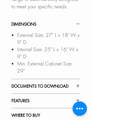
to meet your specific needs.
DIMENSIONS
External Size: 27" L x 18" W x
9" D
Internal Size: 25" L x 16" W x
9" D
Min. External Cabinet Size:
29"
DOCUMENTS TO DOWNLOAD
UNDERMOUNT
FEATURES
INSTALLATION GUIDE
DROP-IN INSTALLATION
PREMIUM MATERIAL:
WHERE TO BUY
GUIDE
Scratch-resistant, stain-resistant,
PDF CUT-OUT TEMPLATE
corrosion-resistant, rust-resistant,
In Stores in Canada: