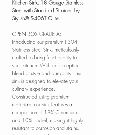
Kitchen Sink, 18 Gauge Stainless
Steel with Standard Strainer, by
Stylish® S-406T Olite
OPEN BOX GRADE A:
Introducing our premium T-304
Stainless Steel Sink, meticulously
crafted to bring functionality to
your kitchen. With an exceptional
blend of style and durability, this
sink is designed to elevate your
culinary experience.
Constructed using premium
materials, our sink features a
composition of 18% Chromium
and 10% Nickel, making it highly
resistant to corrosion and stains.