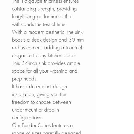
The 18-gauge thickness ensures
outstanding strength, providing
long-lasting performance that
withstands the test of time.
With a modern aesthetic, the sink
boasts a sleek design and 30 mm
radius corners, adding a touch of
elegance to any kitchen decor.
This 27-inch sink provides ample
space for all your washing and
prep needs.
It has a dual-mount design
installation, giving you the
freedom to choose between
under-mount or drop-in
configurations.
Our Builder Series features a
range of sizes carefully designed