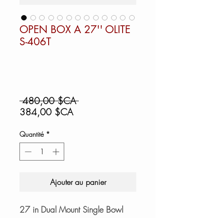
OPEN BOX A 27'' OLITE
S-406T
Prix
 480,00 $CA 
Prix
original
384,00 $CA
promotionnel
Quantité
*
Ajouter au panier
27 in Dual Mount Single Bowl