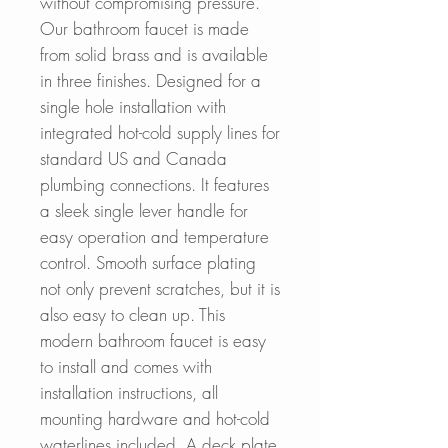
without compromising pressure.
Our bathroom faucet is made
from solid brass and is available
in three finishes. Designed for a
single hole installation with
integrated hot-cold supply lines for
standard US and Canada
plumbing connections. It features
a sleek single lever handle for
easy operation and temperature
control. Smooth surface plating
not only prevent scratches, but it is
also easy to clean up. This
modern bathroom faucet is easy
to install and comes with
installation instructions, all
mounting hardware and hot-cold
waterlines included. A deck plate