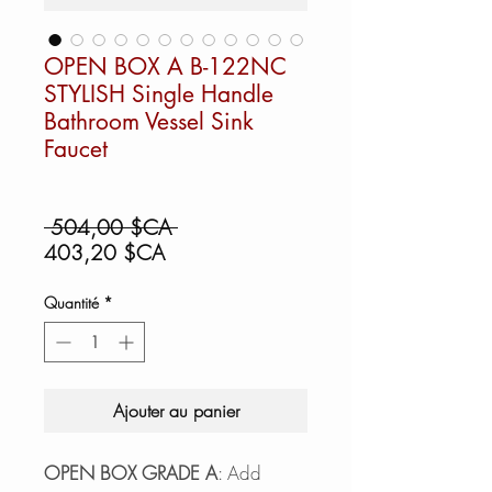
OPEN BOX A B-122NC
STYLISH Single Handle
Bathroom Vessel Sink
Faucet
Prix
 504,00 $CA 
Prix
original
403,20 $CA
promotionnel
Quantité
*
Ajouter au panier
OPEN BOX GRADE A
: Add