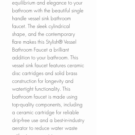
equilibrium and elegance to your
bathroom with the beautiful single
handle vessel sink bathroom
faucet. The sleek cylindrical
shape, and the contemporary
flare makes this Stylish® Vessel
Bathroom Faucet a brilliant
addition to your bathroom. This
vessel sink faucet features ceramic
disc cartridges and solid brass
construction for longevity and
watertight functionality. This
bathroom faucet is made using
top-quality components, including
a ceramic cartridge for reliable
drip-free use and a best-in-industry
aerator to reduce water waste