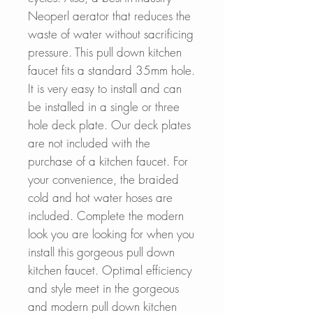
Neoperl aerator that reduces the
waste of water without sacrificing
pressure. This pull down kitchen
faucet fits a standard 35mm hole.
It is very easy to install and can
be installed in a single or three
hole deck plate. Our deck plates
are not included with the
purchase of a kitchen faucet. For
your convenience, the braided
cold and hot water hoses are
included. Complete the modern
look you are looking for when you
install this gorgeous pull down
kitchen faucet. Optimal efficiency
and style meet in the gorgeous
and modern pull down kitchen