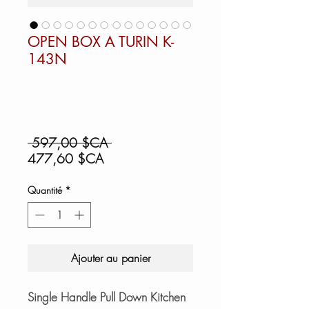
OPEN BOX A TURIN K-
143N
Prix
 597,00 $CA 
Prix
original
477,60 $CA
promotionnel
Quantité
*
Ajouter au panier
Single Handle Pull Down Kitchen