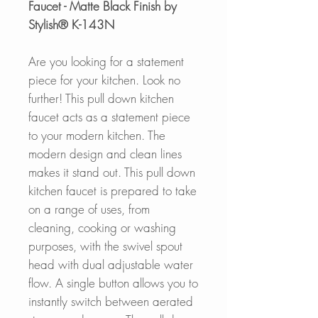
Faucet - Matte Black Finish by
Stylish® K-143N
Are you looking for a statement
piece for your kitchen. Look no
further! This pull down kitchen
faucet acts as a statement piece
to your modern kitchen. The
modern design and clean lines
makes it stand out. This pull down
kitchen faucet is prepared to take
on a range of uses, from
cleaning, cooking or washing
purposes, with the swivel spout
head with dual adjustable water
flow. A single button allows you to
instantly switch between aerated