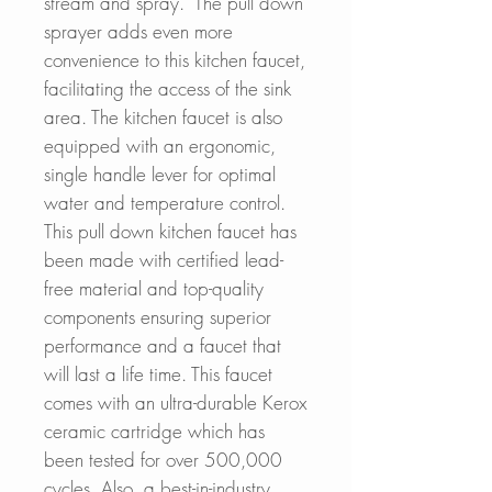
stream and spray. The pull down
sprayer adds even more
convenience to this kitchen faucet,
facilitating the access of the sink
area. The kitchen faucet is also
equipped with an ergonomic,
single handle lever for optimal
water and temperature control.
This pull down kitchen faucet has
been made with certified lead-
free material and top-quality
components ensuring superior
performance and a faucet that
will last a life time. This faucet
comes with an ultra-durable Kerox
ceramic cartridge which has
been tested for over 500,000
cycles. Also, a best-in-industry