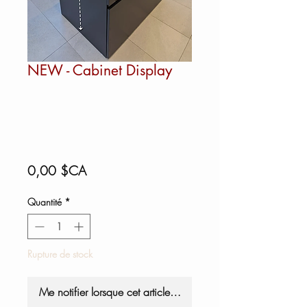
NEW - Cabinet Display
Prix
0,00 $CA
Quantité
*
Rupture de stock
Me notifier lorsque cet article est disponible