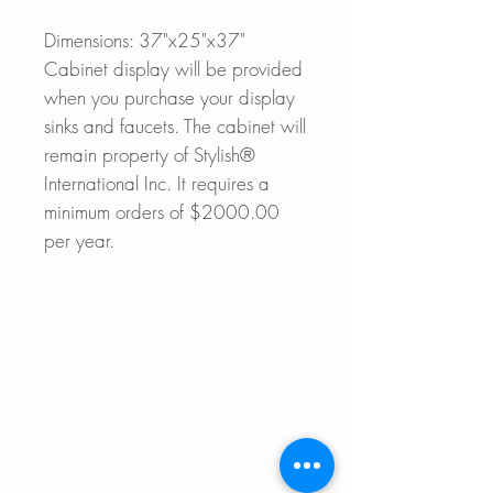
Dimensions: 37"x25"x37"
Cabinet display will be provided
when you purchase your display
sinks and faucets. The cabinet will
remain property of Stylish®
International Inc. It requires a
minimum orders of $2000.00
per year.