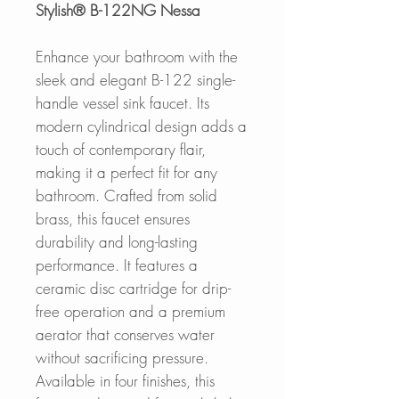
Stylish® B-122NG Nessa
Enhance your bathroom with the
sleek and elegant B-122 single-
handle vessel sink faucet. Its
modern cylindrical design adds a
touch of contemporary flair,
making it a perfect fit for any
bathroom. Crafted from solid
brass, this faucet ensures
durability and long-lasting
performance. It features a
ceramic disc cartridge for drip-
free operation and a premium
aerator that conserves water
without sacrificing pressure.
Available in four finishes, this