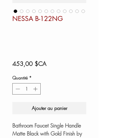
NESSA B-122NG
Prix
453,00 $CA
Quantité
*
Ajouter au panier
Bathroom Faucet Single Handle
Matte Black with Gold Finish by