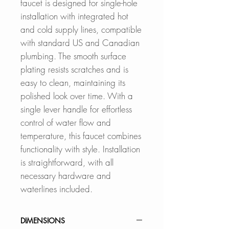
faucet is designed for single-hole
installation with integrated hot
and cold supply lines, compatible
with standard US and Canadian
plumbing. The smooth surface
plating resists scratches and is
easy to clean, maintaining its
polished look over time. With a
single lever handle for effortless
control of water flow and
temperature, this faucet combines
functionality with style. Installation
is straightforward, with all
necessary hardware and
waterlines included.
DIMENSIONS