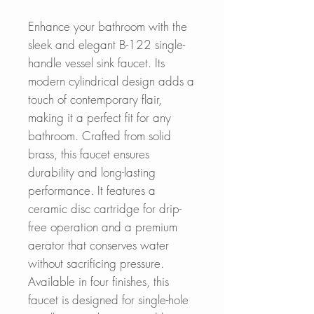
Enhance your bathroom with the
sleek and elegant B-122 single-
handle vessel sink faucet. Its
modern cylindrical design adds a
touch of contemporary flair,
making it a perfect fit for any
bathroom. Crafted from solid
brass, this faucet ensures
durability and long-lasting
performance. It features a
ceramic disc cartridge for drip-
free operation and a premium
aerator that conserves water
without sacrificing pressure.
Available in four finishes, this
faucet is designed for single-hole