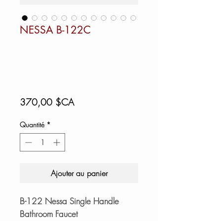
NESSA B-122C
Prix
370,00 $CA
Quantité
*
Ajouter au panier
B-122 Nessa Single Handle
Bathroom Faucet