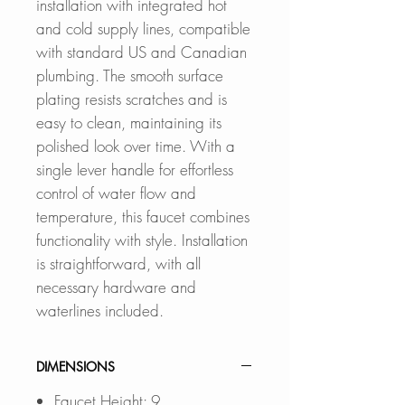
installation with integrated hot
and cold supply lines, compatible
with standard US and Canadian
plumbing. The smooth surface
plating resists scratches and is
easy to clean, maintaining its
polished look over time. With a
single lever handle for effortless
control of water flow and
temperature, this faucet combines
functionality with style. Installation
is straightforward, with all
necessary hardware and
waterlines included.
DIMENSIONS
Faucet Height: 9