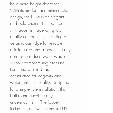
have more height clearance.
With its modern and minimalistic
design, the Luvia is an elegant
and bold choice. This bathroom
sink faucet is made using top-
quality components, including a
ceramic cartridge for reliable
drip-free use and a best-in-industry
aerator to reduce water waste
without compromising pressure.
Featuring a solid brass
construction for longevity and
watertight functionality. Designed
for a single-hole installation, this
bathroom faucet fits any
undermount sink. The faucet
includes hoses with standard US