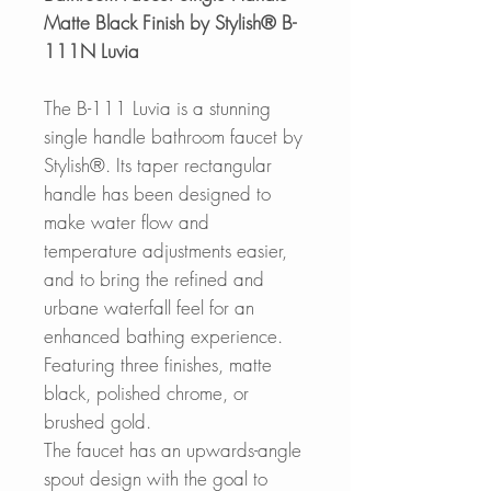
Matte Black Finish by Stylish® B-
111N Luvia
The B-111 Luvia is a stunning
single handle bathroom faucet by
Stylish®. Its taper rectangular
handle has been designed to
make water flow and
temperature adjustments easier,
and to bring the refined and
urbane waterfall feel for an
enhanced bathing experience.
Featuring three finishes, matte
black, polished chrome, or
brushed gold.
The faucet has an upwards-angle
spout design with the goal to