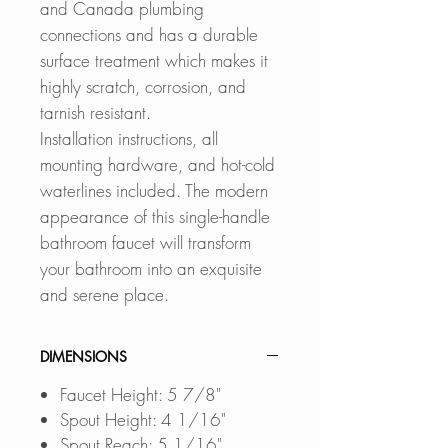
and Canada plumbing
connections and has a durable
surface treatment which makes it
highly scratch, corrosion, and
tarnish resistant.
Installation instructions, all
mounting hardware, and hot-cold
waterlines included. The modern
appearance of this single-handle
bathroom faucet will transform
your bathroom into an exquisite
and serene place.
DIMENSIONS
Faucet Height: 5 7/8"
Spout Height: 4 1/16"
Spout Reach: 5 1/16"