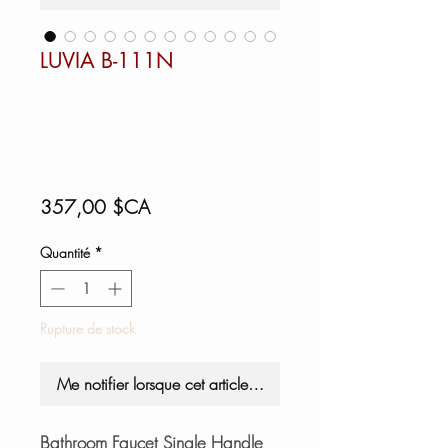
LUVIA B-111N
Prix
357,00 $CA
Quantité
*
Rupture de stock
Me notifier lorsque cet article est disponible
Bathroom Faucet Single Handle