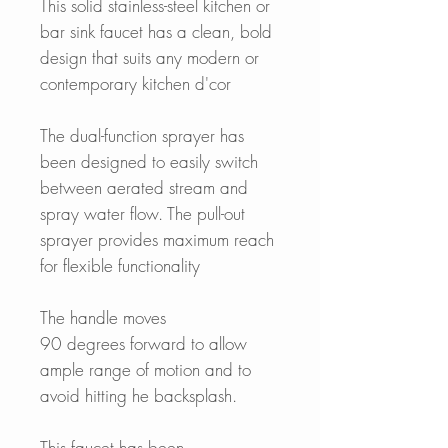
This solid stainless-steel kitchen or
bar sink faucet has a clean, bold
design that suits any modern or
contemporary kitchen d'cor
The dual-function sprayer has
been designed to easily switch
between aerated stream and
spray water flow. The pull-out
sprayer provides maximum reach
for flexible functionality
The handle moves
90 degrees forward to allow
ample range of motion and to
avoid hitting he backsplash.
This faucet has been