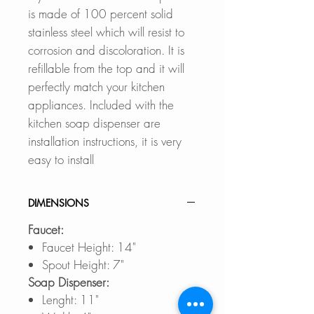
is made of 100 percent solid
stainless steel which will resist to
corrosion and discoloration. It is
refillable from the top and it will
perfectly match your kitchen
appliances. Included with the
kitchen soap dispenser are
installation instructions, it is very
easy to install
DIMENSIONS
Faucet:
Faucet Height: 14"
Spout Height: 7"
Soap Dispenser:
Lenght: 11"