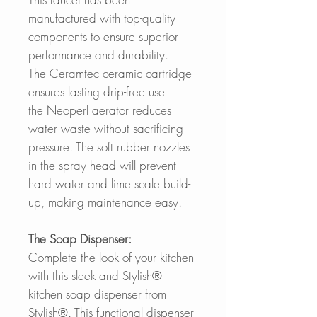
manufactured with top-quality
components to ensure superior
performance and durability.
The Ceramtec ceramic cartridge
ensures lasting drip-free use
the Neoperl aerator reduces
water waste without sacrificing
pressure. The soft rubber nozzles
in the spray head will prevent
hard water and lime scale build-
up, making maintenance easy.
The Soap Dispenser:
Complete the look of your kitchen
with this sleek and Stylish®
kitchen soap dispenser from
Stylish®. This functional dispenser