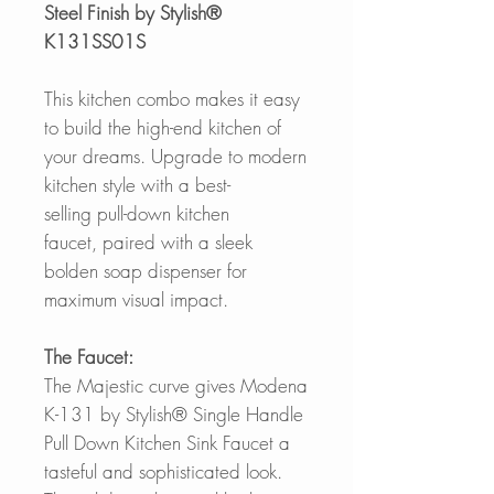
Steel Finish by Stylish®
K131SS01S
This kitchen combo makes it easy
to build the high-end kitchen of
your dreams. Upgrade to modern
kitchen style with a best-
selling pull-down kitchen
faucet, paired with a sleek
bolden soap dispenser for
maximum visual impact.
The Faucet:
The Majestic curve gives Modena
K-131 by Stylish® Single Handle
Pull Down Kitchen Sink Faucet a
tasteful and sophisticated look.