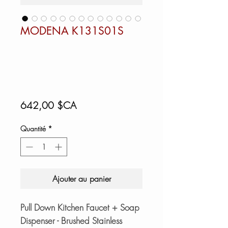
MODENA K131S01S
Prix
642,00 $CA
Quantité
*
Ajouter au panier
Pull Down Kitchen Faucet + Soap
Dispenser - Brushed Stainless