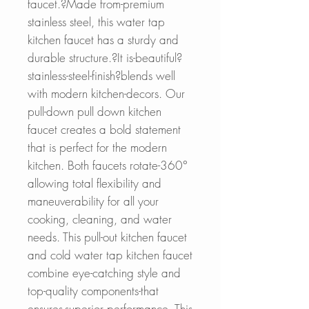
faucet.?Made from-premium
stainless steel, this water tap
kitchen faucet has a sturdy and
durable structure.?It is-beautiful?
stainless-steel-finish?blends well
with modern kitchen-decors. Our
pull-down pull down kitchen
faucet creates a bold statement
that is perfect for the modern
kitchen. Both faucets rotate-360°
allowing total flexibility and
maneuverability for all your
cooking, cleaning, and water
needs. This pull-out kitchen faucet
and cold water tap kitchen faucet
combine eye-catching style and
top-quality components-that
ensures-superior performance. This