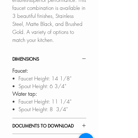
faucet combination is available in
3 beautiful finishes, Stainless
Steel, Matte Black, and Brushed
Gold. A variety of options to
match your kitchen.
DIMENSIONS
Faucet:
Faucet Height: 14 1/8"
Spout Height: 6 3/4"
Water tap:
Faucet Height: 11 1/4"
Spout Height: 8 3/4"
DOCUMENTS TO DOWNLOAD
INSTALLATION GUIDE