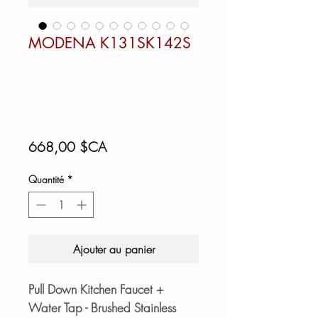
MODENA K131SK142S
Prix
668,00 $CA
Quantité
*
Ajouter au panier
Pull Down Kitchen Faucet +
Water Tap - Brushed Stainless