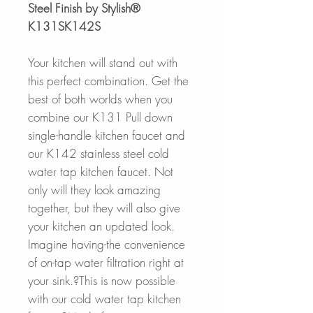
Steel Finish by Stylish®
K131SK142S
Your kitchen will stand out with
this perfect combination. Get the
best of both worlds when you
combine our K131 Pull down
single-handle kitchen faucet and
our K142 stainless steel cold
water tap kitchen faucet. Not
only will they look amazing
together, but they will also give
your kitchen an updated look.
Imagine having-the convenience
of on-tap water filtration right at
your sink.?This is now possible
with our cold water tap kitchen