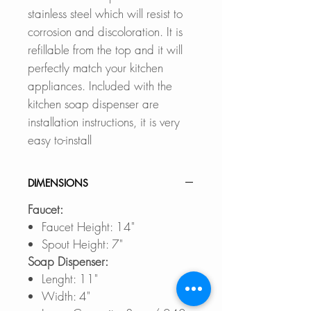
stainless steel which will resist to
corrosion and discoloration. It is
refillable from the top and it will
perfectly match your kitchen
appliances. Included with the
kitchen soap dispenser are
installation instructions, it is very
easy to-install
DIMENSIONS
Faucet:
Faucet Height: 14"
Spout Height: 7"
Soap Dispenser:
Lenght: 11"
Width: 4"