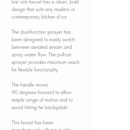
bar sink faucet has a clean, bold
design that suits any modern or
contemporary kitchen d'cor
The dual-function sprayer has
been designed to easily switch
between aerated stream and
spray water flow. The pull-out
sprayer provides maximum reach
for flexible functionality
The handle moves
90 degrees forward to allow
ample range of motion and to
avoid hitting he backsplash.
This faucet has been
manufactured with top-quality