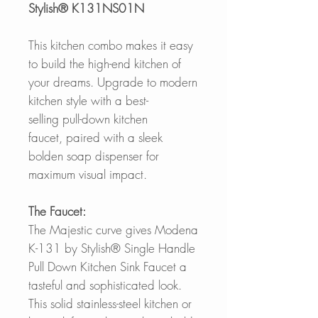
Stylish® K131NS01N
This kitchen combo makes it easy
to build the high-end kitchen of
your dreams. Upgrade to modern
kitchen style with a best-
selling pull-down kitchen
faucet, paired with a sleek
bolden soap dispenser for
maximum visual impact.
The Faucet:
The Majestic curve gives Modena
K-131 by Stylish® Single Handle
Pull Down Kitchen Sink Faucet a
tasteful and sophisticated look.
This solid stainless-steel kitchen or