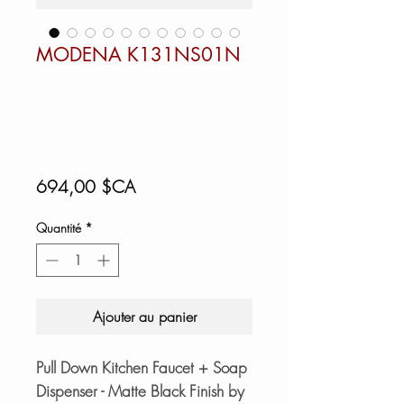
MODENA K131NS01N
Prix
694,00 $CA
Quantité
*
Ajouter au panier
Pull Down Kitchen Faucet + Soap
Dispenser - Matte Black Finish by