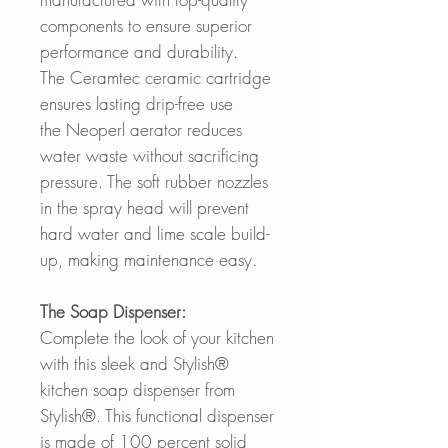
components to ensure superior
performance and durability.
The Ceramtec ceramic cartridge
ensures lasting drip-free use
the Neoperl aerator reduces
water waste without sacrificing
pressure. The soft rubber nozzles
in the spray head will prevent
hard water and lime scale build-
up, making maintenance easy.
The Soap Dispenser:
Complete the look of your kitchen
with this sleek and Stylish®
kitchen soap dispenser from
Stylish®. This functional dispenser
is made of 100 percent solid