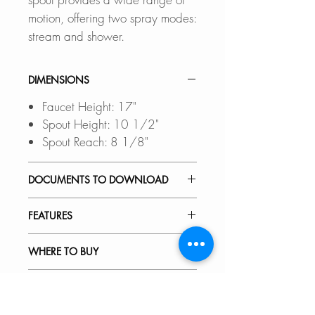
motion, offering two spray modes:
stream and shower.
DIMENSIONS
Faucet Height: 17"
Spout Height: 10 1/2"
Spout Reach: 8 1/8"
DOCUMENTS TO DOWNLOAD
INSTALLATION GUIDE
FEATURES
SPEC. SHEET
SPARE PARTS DIAGRAM
TOUCHLESS OPERATION:
WHERE TO BUY
Enjoy a cleaner kitchen with
hands-free activation, eliminating
In Stores in Canada:
RECOMMENDED ACCESSORIES
the need to touch the handle and
Click
here
to locate a Dealer
reducing mess.
near you.
Our accessories are designed to