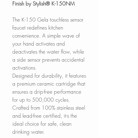
Finish by Stylish® K-150NM
The K-150 Gela touchless sensor
faucet redefines kitchen
convenience. A simple wave of
your hand activates and
deactivates the water flow, while
a side sensor prevents accidental
activations.
Designed for durability, it features
a premium ceramic cartridge that
ensures a drip-free performance
for up to 500,000 cycles.
Crafted from 100% stainless steel
and lead-free certified, it-s the
ideal choice for safe, clean
drinking water.