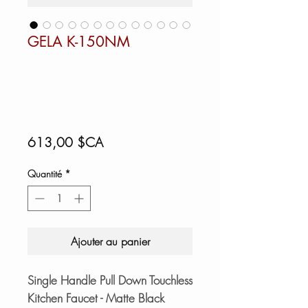
GELA K-150NM
Prix
613,00 $CA
Quantité
*
Ajouter au panier
Single Handle Pull Down Touchless
Kitchen Faucet - Matte Black