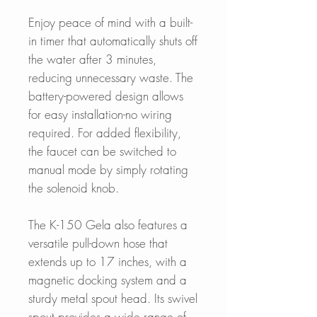
Enjoy peace of mind with a built-
in timer that automatically shuts off
the water after 3 minutes,
reducing unnecessary waste. The
battery-powered design allows
for easy installation-no wiring
required. For added flexibility,
the faucet can be switched to
manual mode by simply rotating
the solenoid knob.
The K-150 Gela also features a
versatile pull-down hose that
extends up to 17 inches, with a
magnetic docking system and a
sturdy metal spout head. Its swivel
spout provides a wide range of