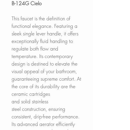
B-124G Cielo
This faucet is the definition of
functional elegance. Featuring a
sleek single lever handle, it offers
exceptionally fluid handling to
regulate both flow and
temperature. Its contemporary
design is destined to elevate the
visual appeal of your bathroom,
guaranteeing supreme comfort. At
the core of its durability are the
ceramic cartridges
and solid stainless
steel construction, ensuring
consistent, drip-free performance.
Its advanced aerator efficiently