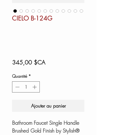
CIELO B-124G
Prix
345,00 $CA
Quantité
*
Ajouter au panier
Bathroom Faucet Single Handle
Brushed Gold Finish by Stylish®