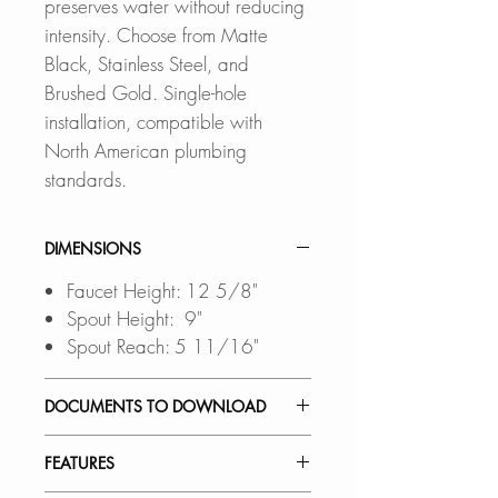
preserves water without reducing
intensity. Choose from Matte
Black, Stainless Steel, and
Brushed Gold. Single-hole
installation, compatible with
North American plumbing
standards.
DIMENSIONS
Faucet Height: 12 5/8"
Spout Height: 9"
Spout Reach: 5 11/16"
DOCUMENTS TO DOWNLOAD
INSTALLATION GUIDE
FEATURES
SPEC. SHEET