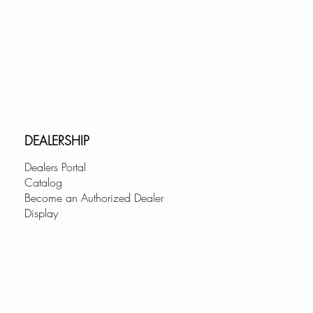
DEALERSHIP
Dealers Portal
Catalog
Become an Authorized Dealer
Display