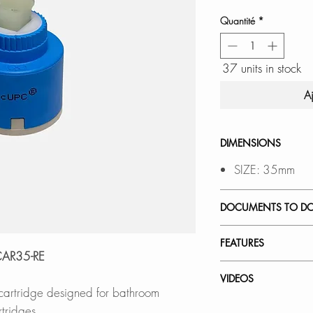
Quantité
*
37 units in stock
A
DIMENSIONS
SIZE: 35mm
DOCUMENTS TO D
INSTALLATION
FEATURES
SPEC. SHEET
RCAR35-RE
Smooth, leak-free 
VIDEOS
 cartridge designed for bathroom
Avoid water leaka
How to Replace a 
tridges