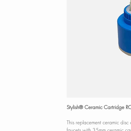
Stylish® Ceramic Cartridge 
This replacement ceramic disc
faucets with 35mm ceramic car