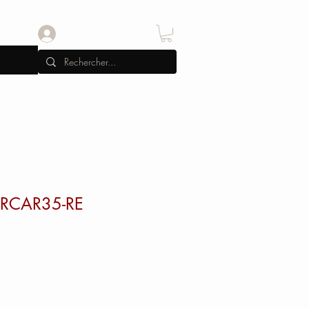
Se connecter
 RCAR35-RE