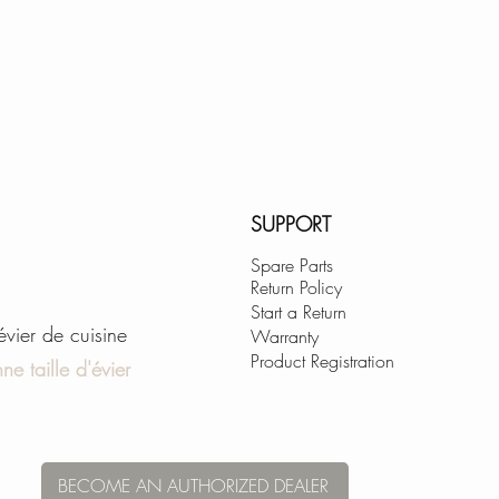
SUPPORT
Spare Parts
Return Policy
Start a Return
'évier de cuisine
Warranty
Product Registration
ne taille d'évier
BECOME AN AUTHORIZED DEALER