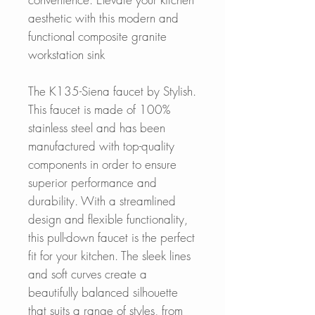
aesthetic with this modern and
functional composite granite
workstation sink
The K135-Siena faucet by Stylish.
This faucet is made of 100%
stainless steel and has been
manufactured with top-quality
components in order to ensure
superior performance and
durability. With a streamlined
design and flexible functionality,
this pull-down faucet is the perfect
fit for your kitchen. The sleek lines
and soft curves create a
beautifully balanced silhouette
that suits a range of styles, from