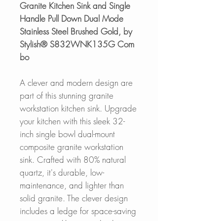
Granite Kitchen Sink and Single
Handle Pull Down Dual Mode
Stainless Steel Brushed Gold, by
Stylish® S832WNK135G Com
bo
A clever and modern design are
part of this stunning granite
workstation kitchen sink. Upgrade
your kitchen with this sleek 32-
inch single bowl dual-mount
composite granite workstation
sink. Crafted with 80% natural
quartz, it's durable, low-
maintenance, and lighter than
solid granite. The clever design
includes a ledge for space-saving