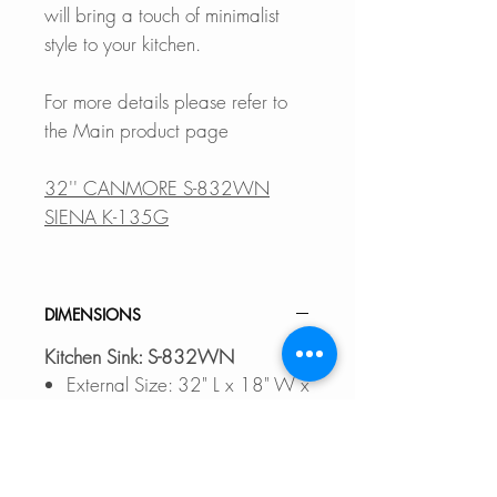
will bring a touch of minimalist
style to your kitchen.
For more details please refer to
the Main product page
32'' CANMORE S-832WN
SIENA K-135G
DIMENSIONS
Kitchen Sink: S-832WN
External Size: 32" L x 18" W x
9 1/2" D
Internal Size: 29 1/2" L x 15
1/2" x 9 1/2" D
Min. External Cabinet