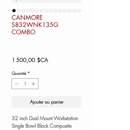
CANMORE
S832WNK135G
COMBO
Prix
1 500,00 $CA
Quantité
*
Ajouter au panier
32 inch Dual Mount Workstation
Single Bowl Black Composite