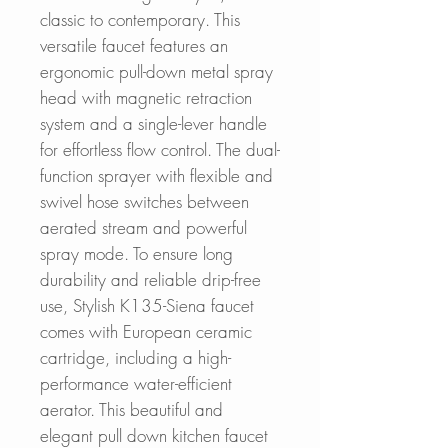
classic to contemporary. This
versatile faucet features an
ergonomic pull-down metal spray
head with magnetic retraction
system and a single-lever handle
for effortless flow control. The dual-
function sprayer with flexible and
swivel hose switches between
aerated stream and powerful
spray mode. To ensure long
durability and reliable drip-free
use, Stylish K135-Siena faucet
comes with European ceramic
cartridge, including a high-
performance water-efficient
aerator. This beautiful and
elegant pull down kitchen faucet