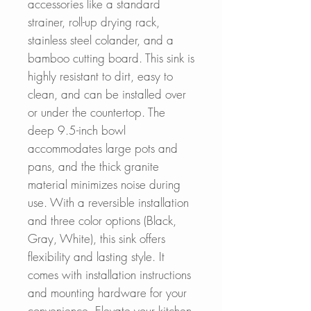
accessories like a standard
strainer, roll-up drying rack,
stainless steel colander, and a
bamboo cutting board. This sink is
highly resistant to dirt, easy to
clean, and can be installed over
or under the countertop. The
deep 9.5-inch bowl
accommodates large pots and
pans, and the thick granite
material minimizes noise during
use. With a reversible installation
and three color options (Black,
Gray, White), this sink offers
flexibility and lasting style. It
comes with installation instructions
and mounting hardware for your
convenience. Elevate your kitchen