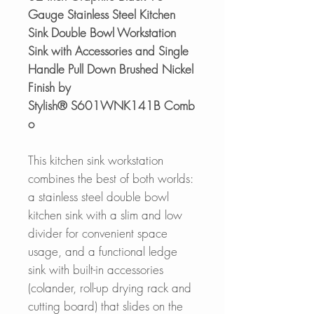
Gauge Stainless Steel Kitchen
Sink Double Bowl Workstation
Sink with Accessories and Single
Handle Pull Down Brushed Nickel
Finish by
Stylish® S601WNK141B Comb
o
This kitchen sink workstation
combines the best of both worlds:
a stainless steel double bowl
kitchen sink with a slim and low
divider for convenient space
usage, and a functional ledge
sink with built-in accessories
(colander, roll-up drying rack and
cutting board) that slides on the