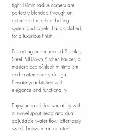
tight-10mm radius corners are
perfectly blended through an
automated machine buffing
system and careful hand-polished,
for a luxurious finish.
Presenting our enhanced Stainless
Steel Pull-Down Kitchen Faucet, a
masterpiece of sleek minimalism
and contemporary design.
Elevate your kitchen with
elegance and functionality.
Enjoy unparalleled versatility with
a swivel spout head and dual
adjustable water flow. Effortlessly
switch between an aerated