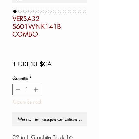
VERSA32
S601WNK141B
COMBO
Prix
1 833,33 $CA
Quantité
*
Rupture de stock
Me notifier lorsque cet article est disponible
32 inch Graphite Black 16