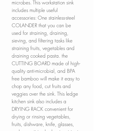
microbes. This workstation sink
includes multiple useful
accessories: One stainless-steel
COLANDER that you can be
used for straining, draining,
sieving, and filtering tasks like
straining fruits, vegetables and
draining cooked pasta. the
CUTTING BOARD made of high-
quality anti-microbial, and BPA
free bamboo will make it easy to
chop any food, cut fruits and
veggies over the sink. This ledge
kitchen sink also includes a
DRYING RACK convenient for
drying or rinsing vegetables,
fruits, dishware, knife, glasses,