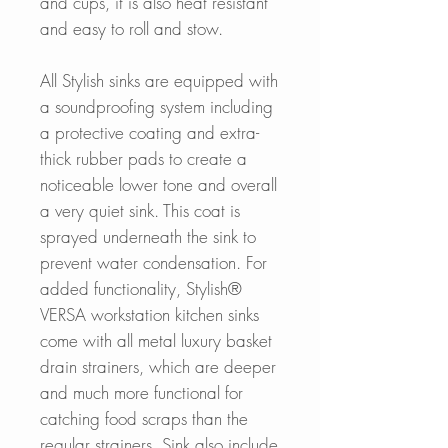
and cups, it is also heat resistant
and easy to roll and stow.
All Stylish sinks are equipped with
a soundproofing system including
a protective coating and extra-
thick rubber pads to create a
noticeable lower tone and overall
a very quiet sink. This coat is
sprayed underneath the sink to
prevent water condensation. For
added functionality, Stylish®
VERSA workstation kitchen sinks
come with all metal luxury basket
drain strainers, which are deeper
and much more functional for
catching food scraps than the
regular strainers. Sink also include