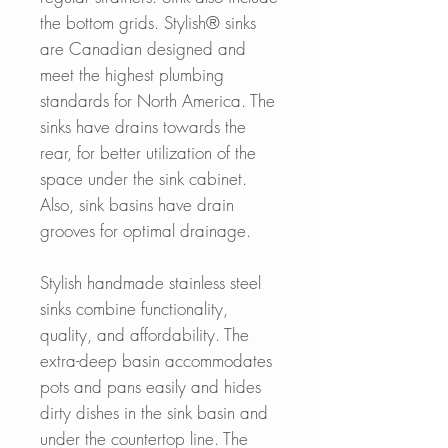
the bottom grids. Stylish® sinks
are Canadian designed and
meet the highest plumbing
standards for North America. The
sinks have drains towards the
rear, for better utilization of the
space under the sink cabinet.
Also, sink basins have drain
grooves for optimal drainage.
Stylish handmade stainless steel
sinks combine functionality,
quality, and affordability. The
extra-deep basin accommodates
pots and pans easily and hides
dirty dishes in the sink basin and
under the countertop line. The