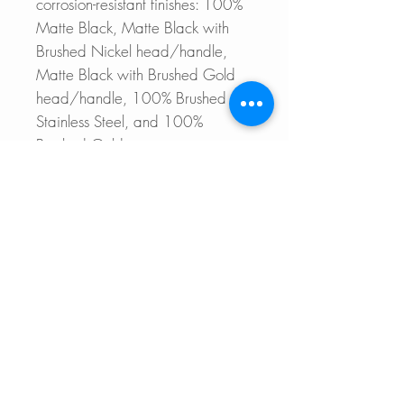
corrosion-resistant finishes: 100%
Matte Black, Matte Black with
Brushed Nickel head/handle,
Matte Black with Brushed Gold
head/handle, 100% Brushed
Stainless Steel, and 100%
Brushed Gold.
Upgrade your kitchen with our
stunning pull-down faucet and
experience a perfect blend of
efficiency and style.
For more details please refer to
the Main product page
32'' VERSA32 S-601WN
CATANIA K-141B