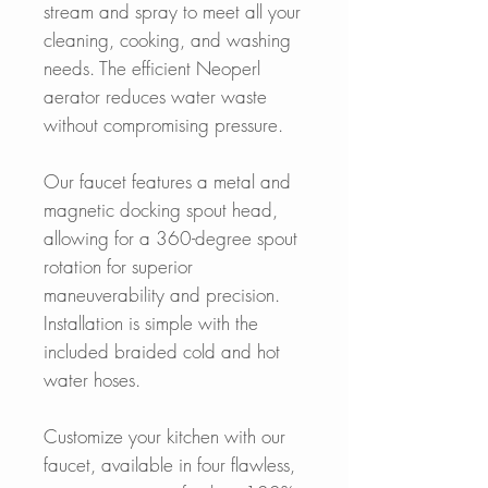
stream and spray to meet all your
cleaning, cooking, and washing
needs. The efficient Neoperl
aerator reduces water waste
without compromising pressure.
Our faucet features a metal and
magnetic docking spout head,
allowing for a 360-degree spout
rotation for superior
maneuverability and precision.
Installation is simple with the
included braided cold and hot
water hoses.
Customize your kitchen with our
faucet, available in four flawless,