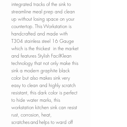
integrated tracks of the sink to
streamline meal prep and clean
up without losing space on your
countertop. This Workstation is
handcrafted and made with
T304 stainless steel 16 Gauge
which is the thickest in the market
and features Stylish FacilKlean
technology that not only make this
sink a modern graphite black
color but also makes sink very
easy to clean and highly scratch
resistant, this dark color is perfect
to hide water marks, this
workstation kitchen sink can resist
rust, corrosion, heat,
scratches and helps to ward off