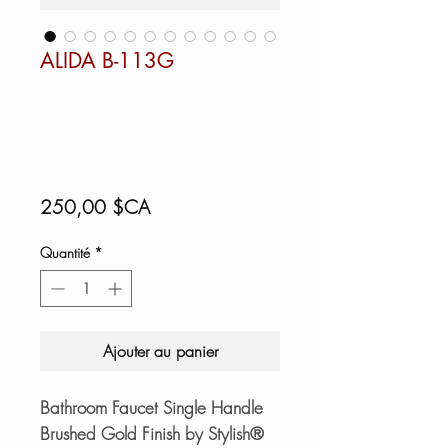
ALIDA B-113G
Prix
250,00 $CA
Quantité
*
Ajouter au panier
Bathroom Faucet Single Handle
Brushed Gold Finish by Stylish®