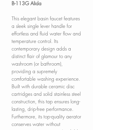
B-113G Alida
This elegant basin faucet features
a sleek single lever handle for
effortless and fluid water flow and
temperature control. Its
contemporary design adds a
distinct flair of glamour to any
washroom (or bathroom),
providing a supremely
comfortable washing experience.
Built with durable ceramic disc
cartridges and solid stainless steel
construction, this tap ensures long-
lasting, drip-free performance.
Furthermore, its top-quality aerator
conserves water without