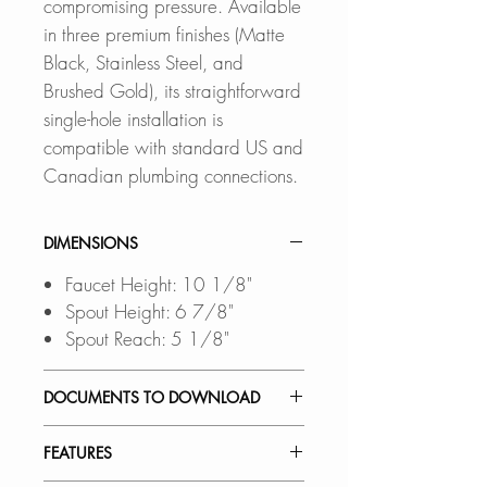
compromising pressure. Available
in three premium finishes (Matte
Black, Stainless Steel, and
Brushed Gold), its straightforward
single-hole installation is
compatible with standard US and
Canadian plumbing connections.
DIMENSIONS
Faucet Height: 10 1/8"
Spout Height: 6 7/8"
Spout Reach: 5 1/8"
DOCUMENTS TO DOWNLOAD
INSTALLATION GUIDE
FEATURES
SPEC. SHEET